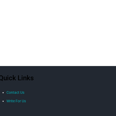
Quick Links
Contact Us
Write For Us