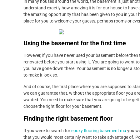
In many houses around the world, the basement is just anot
understand exactly how amazing it is for our house to have 
the amazing opportunity that has been given to you in your 
place for you to welcome your guests, perhaps rooms or eve
Using the basement for the first time
However, if you have never used your basement before then th
renovated before you start using it. You are going to want to 
you have gone down there. Your basement is no longer a stora
to make it look so.
And of course, the first place where you are supposed to start 
we can guarantee that, without the appropriate floor you ar
wanted. You need to make sure that you are going to be getti
choose the right floor for your basement.
Finding the right basement floor
If you were to search for
epoxy flooring basement ma
you wou
that you would most certainly want to take advantage of. Poss