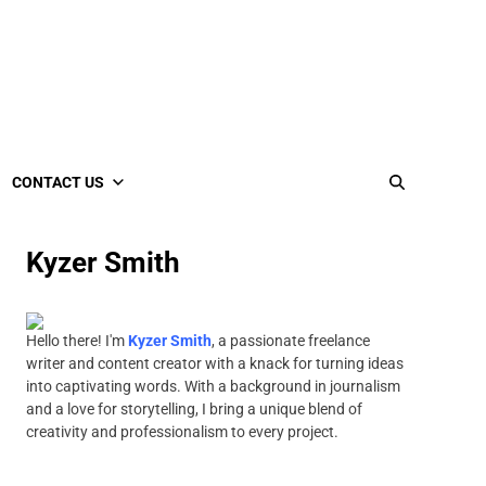
CONTACT US
Kyzer Smith
Hello there! I'm
Kyzer Smith
, a passionate freelance
writer and content creator with a knack for turning ideas
into captivating words. With a background in journalism
and a love for storytelling, I bring a unique blend of
creativity and professionalism to every project.