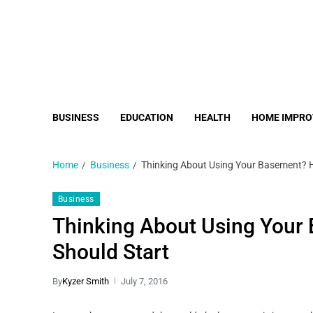
BUSINESS
EDUCATION
HEALTH
HOME IMPR
Home
Business
Thinking About Using Your Basement? H
Business
Thinking About Using Your
Should Start
By
Kyzer Smith
July 7, 2016