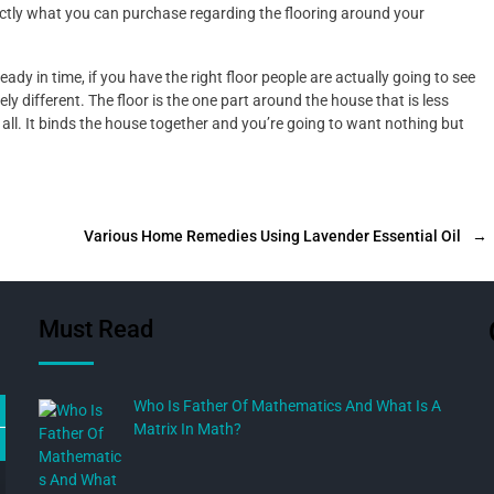
xactly what you can purchase regarding the flooring around your
ady in time, if you have the right floor people are actually going to see
 different. The floor is the one part around the house that is less
 all. It binds the house together and you’re going to want nothing but
Various Home Remedies Using Lavender Essential Oil
→
Must Read
Who Is Father Of Mathematics And What Is A
Matrix In Math?