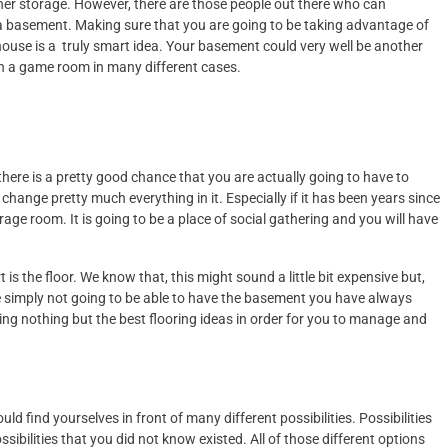
her storage. However, there are those people out there who can
a basement. Making sure that you are going to be taking advantage of
house is a truly smart idea. Your basement could very well be another
n a game room in many different cases.
ere is a pretty good chance that you are actually going to have to
change pretty much everything in it. Especially if it has been years since
ge room. It is going to be a place of social gathering and you will have
is the floor. We know that, this might sound a little bit expensive but,
e simply not going to be able to have the basement you have always
ng nothing but the best flooring ideas in order for you to manage and
ld find yourselves in front of many different possibilities. Possibilities
ibilities that you did not know existed. All of those different options