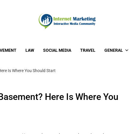
OVEMENT
LAW
SOCIAL MEDIA
TRAVEL
GENERAL
ere Is Where You Should Start
 Basement? Here Is Where You