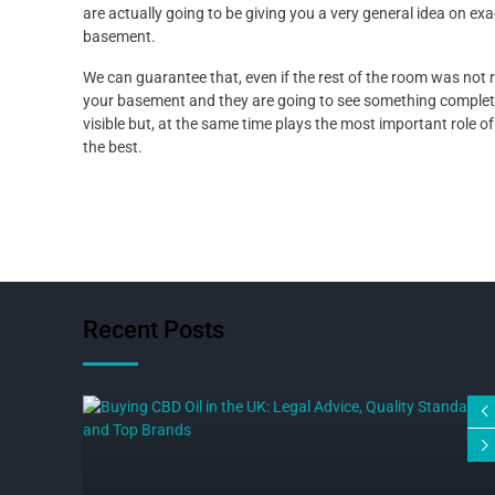
are actually going to be giving you a very general idea on e
basement.
We can guarantee that, even if the rest of the room was not re
your basement and they are going to see something completely
visible but, at the same time plays the most important role of
the best.
Recent Posts