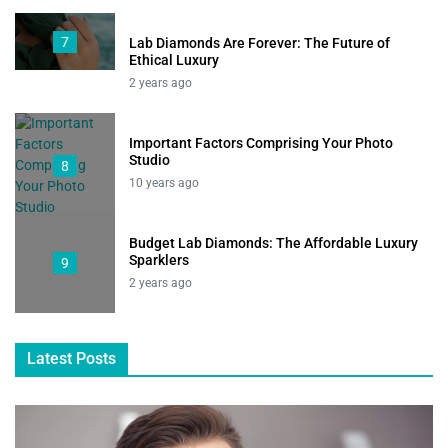
7
Lab Diamonds Are Forever: The Future of
Ethical Luxury
2 years ago
Important Factors Comprising Your Photo
Studio
8
10 years ago
Budget Lab Diamonds: The Affordable Luxury
9
Sparklers
2 years ago
Latest Posts