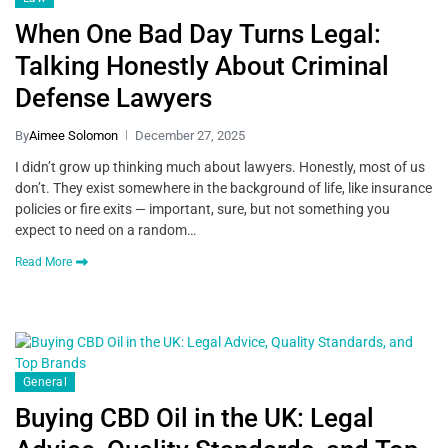
When One Bad Day Turns Legal:
Talking Honestly About Criminal
Defense Lawyers
By
Aimee Solomon
December 27, 2025
I didn’t grow up thinking much about lawyers. Honestly, most of us
don’t. They exist somewhere in the background of life, like insurance
policies or fire exits — important, sure, but not something you
expect to need on a random…
Read More
General
Buying CBD Oil in the UK: Legal