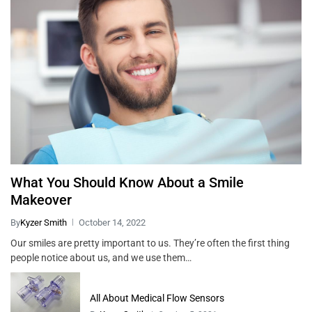
What You Should Know About a Smile
Makeover
By
Kyzer Smith
October 14, 2022
Our smiles are pretty important to us. They’re often the first thing
people notice about us, and we use them…
All About Medical Flow Sensors