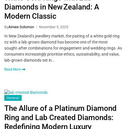
Diamonds in New Zealand: A
Modern Classic
By
Aimee Solomon
November 5, 2025
In New Zealand’s jewellery market, the pairing of a white gold ring
nz with a lab‑grown diamond has become one of the most
sought‑after combinations for engagement and wedding rings. As
consumers increasingly prioritise ethics, sustainability, and value,
lab‑grown diamonds set in…
Read More
General
The Allure of a Platinum Diamond
Ring and Lab Created Diamonds:
Redefining Modern Luxury