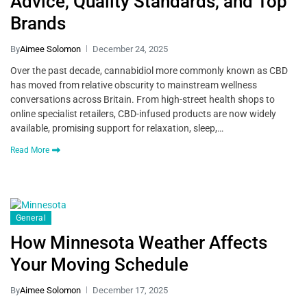
Advice, Quality Standards, and Top
Brands
By
Aimee Solomon
December 24, 2025
Over the past decade, cannabidiol more commonly known as CBD
has moved from relative obscurity to mainstream wellness
conversations across Britain. From high-street health shops to
online specialist retailers, CBD-infused products are now widely
available, promising support for relaxation, sleep,…
Read More
General
How Minnesota Weather Affects
Your Moving Schedule
By
Aimee Solomon
December 17, 2025