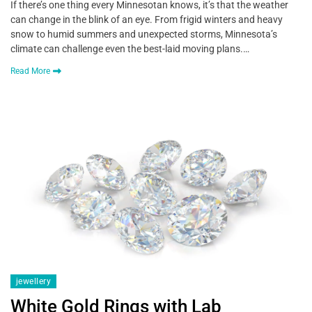
If there’s one thing every Minnesotan knows, it’s that the weather
can change in the blink of an eye. From frigid winters and heavy
snow to humid summers and unexpected storms, Minnesota’s
climate can challenge even the best-laid moving plans.…
Read More
jewellery
White Gold Rings with Lab