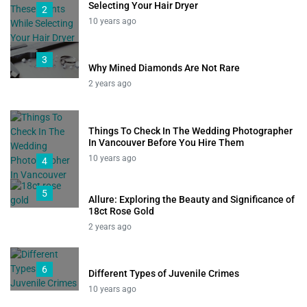
Selecting Your Hair Dryer
2
10 years ago
3
Why Mined Diamonds Are Not Rare
2 years ago
Things To Check In The Wedding Photographer
In Vancouver Before You Hire Them
10 years ago
4
5
Allure: Exploring the Beauty and Significance of
18ct Rose Gold
2 years ago
6
Different Types of Juvenile Crimes
10 years ago