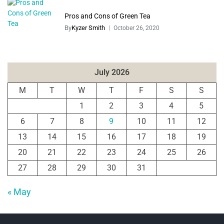
Pros and Cons of Green Tea
By
Kyzer Smith
October 26, 2020
July 2026
M
T
W
T
F
S
S
1
2
3
4
5
6
7
8
9
10
11
12
13
14
15
16
17
18
19
20
21
22
23
24
25
26
27
28
29
30
31
« May