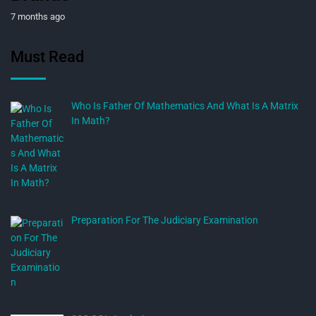
7 months ago
Must Read
Who Is Father Of Mathematics And What Is A Matrix
In Math?
Preparation For The Judiciary Examination