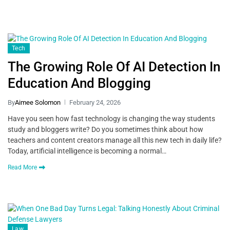
Tech
The Growing Role Of AI Detection In
Education And Blogging
By
Aimee Solomon
February 24, 2026
Have you seen how fast technology is changing the way students
study and bloggers write? Do you sometimes think about how
teachers and content creators manage all this new tech in daily life?
Today, artificial intelligence is becoming a normal…
Read More
Law