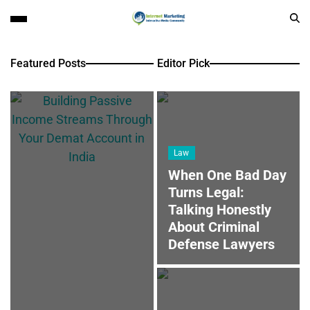
Featured Posts
Editor Pick
Law
Business
Business
When One Bad Day
Building
Business
Turns Legal:
Passive
Mentorship:
Talking Honestly
Income
Unlocking
About Criminal
Streams
Growth and
Defense Lawyers
Through Your
Success for
Demat
Entrepreneurs
Account in