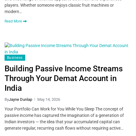
players. Whether someone enjoys classic fruit machines or
modern…
Read More
Business
Building Passive Income Streams
Through Your Demat Account in
India
By
Jayne Dunlap
May 14, 2026
Your Portfolio Can Work for You While You Sleep The concept of
passive income has captured the imagination of a generation of
Indian investors — the idea that your accumulated capital can
generate regular, recurring cash flows without requiring active…