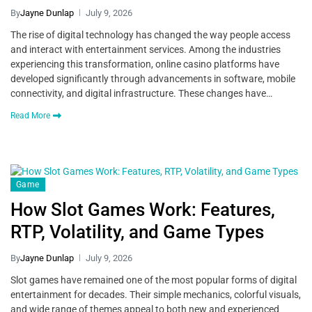
By
Jayne Dunlap
July 9, 2026
The rise of digital technology has changed the way people access
and interact with entertainment services. Among the industries
experiencing this transformation, online casino platforms have
developed significantly through advancements in software, mobile
connectivity, and digital infrastructure. These changes have…
Read More
Game
How Slot Games Work: Features,
RTP, Volatility, and Game Types
By
Jayne Dunlap
July 9, 2026
Slot games have remained one of the most popular forms of digital
entertainment for decades. Their simple mechanics, colorful visuals,
and wide range of themes appeal to both new and experienced