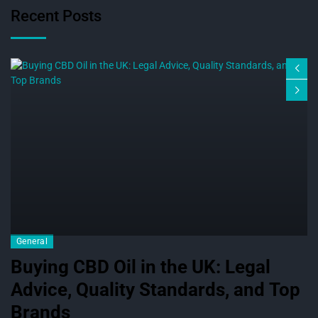
Recent Posts
General
Buying CBD Oil in the UK: Legal
Advice, Quality Standards, and Top
Brands