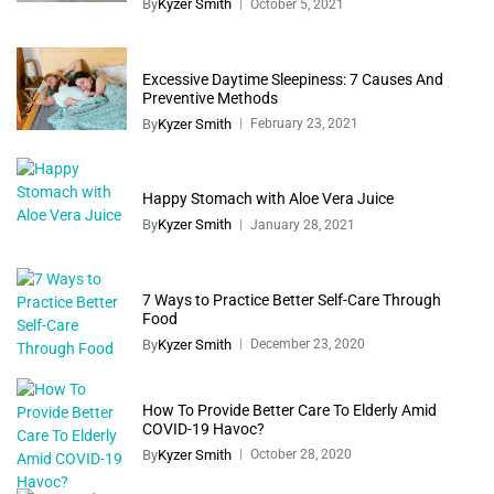
By
Kyzer Smith
October 5, 2021
Excessive Daytime Sleepiness: 7 Causes And
Preventive Methods
By
Kyzer Smith
February 23, 2021
Happy Stomach with Aloe Vera Juice
By
Kyzer Smith
January 28, 2021
7 Ways to Practice Better Self-Care Through
Food
By
Kyzer Smith
December 23, 2020
How To Provide Better Care To Elderly Amid
COVID-19 Havoc?
By
Kyzer Smith
October 28, 2020