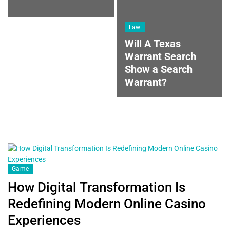
India
Law
Will A Texas
Warrant Search
Show a Search
Warrant?
Game
How Digital Transformation Is
Redefining Modern Online Casino
Experiences