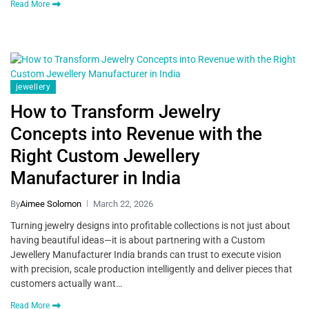
Read More
jewellery
How to Transform Jewelry
Concepts into Revenue with the
Right Custom Jewellery
Manufacturer in India
By
Aimee Solomon
March 22, 2026
Turning jewelry designs into profitable collections is not just about
having beautiful ideas—it is about partnering with a Custom
Jewellery Manufacturer India brands can trust to execute vision
with precision, scale production intelligently and deliver pieces that
customers actually want…
Read More