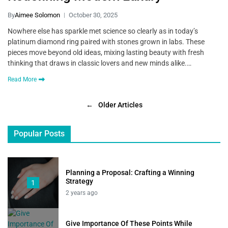
By
Aimee Solomon
October 30, 2025
Nowhere else has sparkle met science so clearly as in today’s
platinum diamond ring paired with stones grown in labs. These
pieces move beyond old ideas, mixing lasting beauty with fresh
thinking that draws in classic lovers and new minds alike.…
Read More
←
Older Articles
Popular Posts
Planning a Proposal: Crafting a Winning
Strategy
1
2 years ago
Give Importance Of These Points While