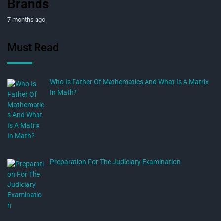
Brands
7 months ago
Must Read
Who Is Father Of Mathematics And What Is A Matrix
In Math?
Preparation For The Judiciary Examination