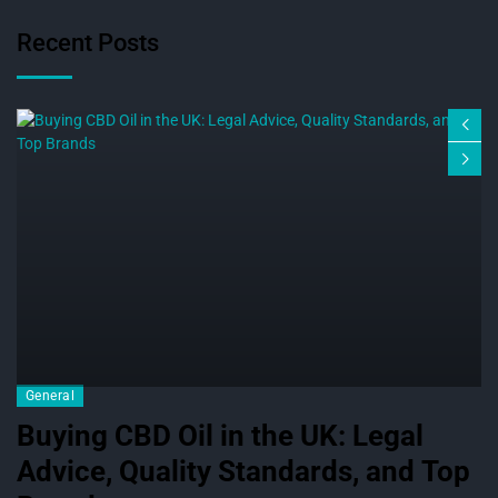
Recent Posts
General
Buying CBD Oil in the UK: Legal
Advice, Quality Standards, and Top