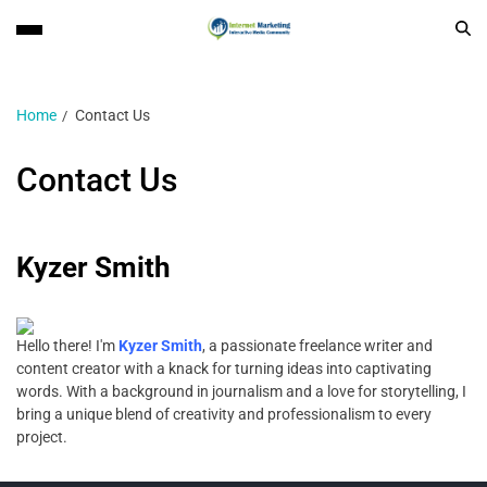
Home
Contact Us
Contact Us
Kyzer Smith
Hello there! I'm
Kyzer Smith
, a passionate freelance writer and
content creator with a knack for turning ideas into captivating
words. With a background in journalism and a love for storytelling, I
bring a unique blend of creativity and professionalism to every
project.