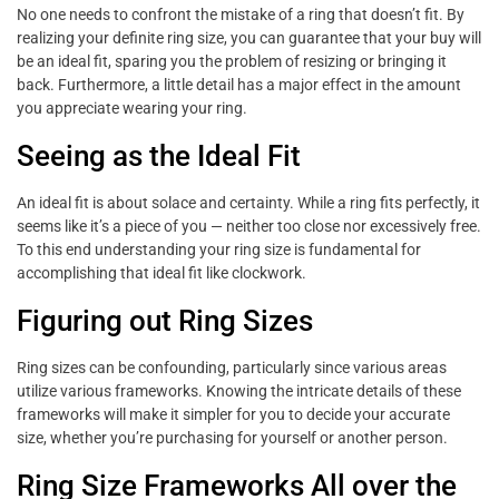
No one needs to confront the mistake of a ring that doesn’t fit. By
realizing your definite ring size, you can guarantee that your buy will
be an ideal fit, sparing you the problem of resizing or bringing it
back. Furthermore, a little detail has a major effect in the amount
you appreciate wearing your ring.
Seeing as the Ideal Fit
An ideal fit is about solace and certainty. While a ring fits perfectly, it
seems like it’s a piece of you — neither too close nor excessively free.
To this end understanding your ring size is fundamental for
accomplishing that ideal fit like clockwork.
Figuring out Ring Sizes
Ring sizes can be confounding, particularly since various areas
utilize various frameworks. Knowing the intricate details of these
frameworks will make it simpler for you to decide your accurate
size, whether you’re purchasing for yourself or another person.
Ring Size Frameworks All over the