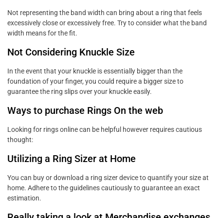
Not representing the band width can bring about a ring that feels
excessively close or excessively free. Try to consider what the band
width means for the fit.
Not Considering Knuckle Size
In the event that your knuckle is essentially bigger than the
foundation of your finger, you could require a bigger size to
guarantee the ring slips over your knuckle easily.
Ways to purchase Rings On the web
Looking for rings online can be helpful however requires cautious
thought:
Utilizing a Ring Sizer at Home
You can buy or download a ring sizer device to quantify your size at
home. Adhere to the guidelines cautiously to guarantee an exact
estimation.
Really taking a look at Merchandise exchanges