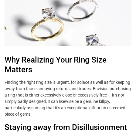
Why Realizing Your Ring Size
Matters
Finding the right ring size is urgent, for solace as well as for keeping
away from those annoying returns and trades. Envision purchasing
a ring that is either excessively close or excessively free — it’s not
simply badly designed; it can likewise be a genuine killjoy,
particularly assuming that it’s an exceptional gift or an esteemed
piece of gems.
Staying away from Disillusionment