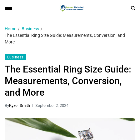
Home
Business
The Essential Ring Size Guide: Measurements, Conversion, and
More
Business
The Essential Ring Size Guide:
Measurements, Conversion,
and More
By
Kyzer Smith
September 2, 2024