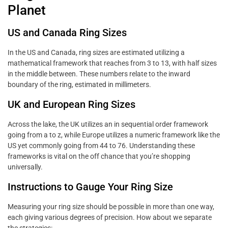
Planet
US and Canada Ring Sizes
In the US and Canada, ring sizes are estimated utilizing a
mathematical framework that reaches from 3 to 13, with half sizes
in the middle between. These numbers relate to the inward
boundary of the ring, estimated in millimeters.
UK and European Ring Sizes
Across the lake, the UK utilizes an in sequential order framework
going from a to z, while Europe utilizes a numeric framework like the
US yet commonly going from 44 to 76. Understanding these
frameworks is vital on the off chance that you’re shopping
universally.
Instructions to Gauge Your Ring Size
Measuring your ring size should be possible in more than one way,
each giving various degrees of precision. How about we separate
the strategies: