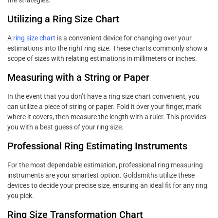
Utilizing a Ring Size Chart
A
ring size chart
is a convenient device for changing over your
estimations into the right ring size. These charts commonly show a
scope of sizes with relating estimations in millimeters or inches.
Measuring with a String or Paper
In the event that you don’t have a ring size chart convenient, you
can utilize a piece of string or paper. Fold it over your finger, mark
where it covers, then measure the length with a ruler. This provides
you with a best guess of your ring size.
Professional Ring Estimating Instruments
For the most dependable estimation, professional ring measuring
instruments are your smartest option. Goldsmiths utilize these
devices to decide your precise size, ensuring an ideal fit for any ring
you pick.
Ring Size Transformation Chart