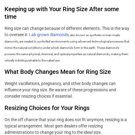
Keeping up with Your Ring Size After some
time
Ring size can change because of different elements. This is the way
to oversee it:
Lab grown diamonds
, also known as synthetic or man-made
diamonds, are created in controlled environments using advanced technological processes that
mimic the natural conditions under which diamonds form in the earth. These diamonds
possess the same physical, chemical, and optical properties as natural diamonds, making them
virtually indistinguishable to the naked eye.
What Body Changes Mean for Ring Size
Weight vacillations, pregnancy, and other body changes can
influence your ring size. Be aware of these progressions and
consider resizing choices if essential.
Resizing Choices for Your Rings
On the off chance that your ring does not fit anymore, resizing is a
typical arrangement. Most gem dealers offer resizing
administrations to change your ring to the ideal size.