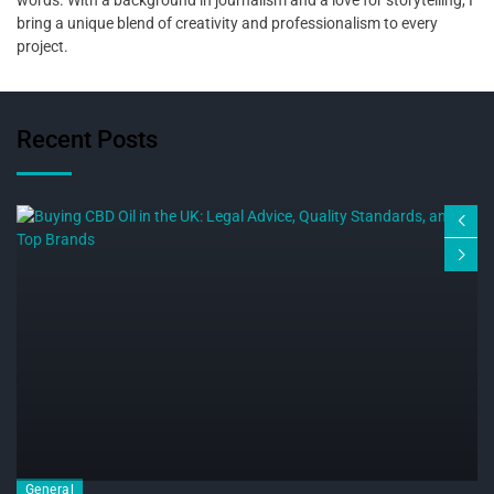
bring a unique blend of creativity and professionalism to every
project.
Recent Posts
General