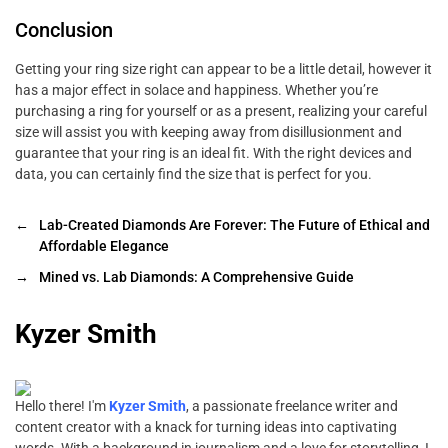
Conclusion
Getting your ring size right can appear to be a little detail, however it
has a major effect in solace and happiness. Whether you’re
purchasing a ring for yourself or as a present, realizing your careful
size will assist you with keeping away from disillusionment and
guarantee that your ring is an ideal fit. With the right devices and
data, you can certainly find the size that is perfect for you.
←
Lab-Created Diamonds Are Forever: The Future of Ethical and
Affordable Elegance
→
Mined vs. Lab Diamonds: A Comprehensive Guide
Kyzer Smith
Hello there! I'm
Kyzer Smith
, a passionate freelance writer and
content creator with a knack for turning ideas into captivating
words. With a background in journalism and a love for storytelling, I