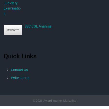
SSC CGL Analysis
Quick Links
Contact Us
Write For Us
© 2026 Award Internet Marketing