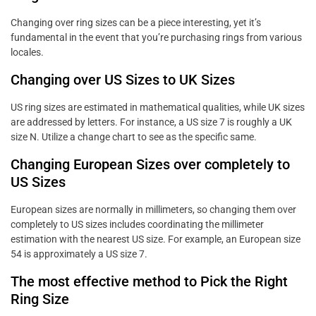
Changing over ring sizes can be a piece interesting, yet it’s
fundamental in the event that you’re purchasing rings from various
locales.
Changing over US Sizes to UK Sizes
US ring sizes are estimated in mathematical qualities, while UK sizes
are addressed by letters. For instance, a US size 7 is roughly a UK
size N. Utilize a change chart to see as the specific same.
Changing European Sizes over completely to
US Sizes
European sizes are normally in millimeters, so changing them over
completely to US sizes includes coordinating the millimeter
estimation with the nearest US size. For example, an European size
54 is approximately a US size 7.
The most effective method to Pick the Right
Ring Size