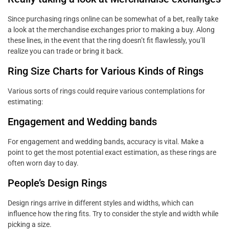
Since purchasing rings online can be somewhat of a bet, really take
a look at the merchandise exchanges prior to making a buy. Along
these lines, in the event that the ring doesn’t fit flawlessly, you’ll
realize you can trade or bring it back.
Ring Size Charts for Various Kinds of Rings
Various sorts of rings could require various contemplations for
estimating:
Engagement and Wedding bands
For engagement and wedding bands, accuracy is vital. Make a
point to get the most potential exact estimation, as these rings are
often worn day to day.
People’s Design Rings
Design rings arrive in different styles and widths, which can
influence how the ring fits. Try to consider the style and width while
picking a size.