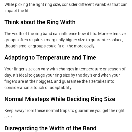
While picking the right ring size, consider different variables that can
impact the fit:
Think about the Ring Width
The width of the ring band can influence how it fits. More extensive
groups often require a marginally bigger size to guarantee solace,
though smaller groups could fit all the more cozily.
Adapting to Temperature and Time
Your finger size can vary with changes in temperature or season of
day. It’s ideal to gauge your ring size by the day’s end when your
fingers are at their biggest, and guarantee the size takes into
consideration a touch of adaptability.
Normal Missteps While Deciding Ring Size
Keep away from these normal traps to guarantee you get the right
size:
Disregarding the Width of the Band