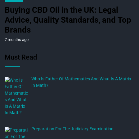
Buying CBD Oil in the UK: Legal
Advice, Quality Standards, and Top
Brands
7 months ago
Must Read
Who Is Father Of Mathematics And What Is A Matrix
In Math?
Preparation For The Judiciary Examination