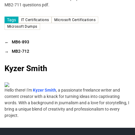
MB2-711 questions pdf.
Tags
IT Certifications
Microsoft Certifications
Microsoft Dumps
←
MB6-893
→
MB2-712
Kyzer Smith
Hello there! I'm
Kyzer Smith
, a passionate freelance writer and
content creator with a knack for turning ideas into captivating
words. With a background in journalism and a love for storytelling, I
bring a unique blend of creativity and professionalism to every
project.