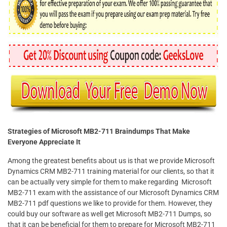
Strategies of Microsoft MB2-711 Braindumps That Make
Everyone Appreciate It
Among the greatest benefits about us is that we provide Microsoft
Dynamics CRM MB2-711 training material for our clients, so that it
can be actually very simple for them to make regarding Microsoft
MB2-711 exam with the assistance of our Microsoft Dynamics CRM
MB2-711 pdf questions we like to provide for them. However, they
could buy our software as well get Microsoft MB2-711 Dumps, so
that it can be beneficial for them to prepare for Microsoft MB2-711