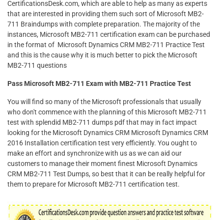
CertificationsDesk.com, which are able to help as many as experts
that are interested in providing them such sort of Microsoft MB2-
711 Braindumps with complete preparation. The majority of the
instances, Microsoft MB2-711 certification exam can be purchased
in the format of Microsoft Dynamics CRM MB2-711 Practice Test
and this is the cause why it is much better to pick the Microsoft
MB2-711 questions
Pass Microsoft MB2-711 Exam with MB2-711 Practice Test
You will find so many of the Microsoft professionals that usually
who don't commence with the planning of this Microsoft MB2-711
test with splendid MB2-711 dumps pdf that may in fact impact
looking for the Microsoft Dynamics CRM Microsoft Dynamics CRM
2016 Installation certification test very efficiently. You ought to
make an effort and synchronize with us as we can aid our
customers to manage their moment finest Microsoft Dynamics
CRM MB2-711 Test Dumps, so best that it can be really helpful for
them to prepare for Microsoft MB2-711 certification test.