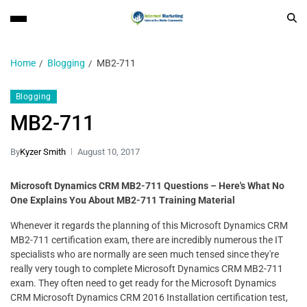
Home
Blogging
MB2-711
Blogging
MB2-711
By
Kyzer Smith
August 10, 2017
Microsoft Dynamics CRM MB2-711 Questions – Here's What No
One Explains You About MB2-711 Training Material
Whenever it regards the planning of this Microsoft Dynamics CRM
MB2-711 certification exam, there are incredibly numerous the IT
specialists who are normally are seen much tensed since they're
really very tough to complete Microsoft Dynamics CRM MB2-711
exam. They often need to get ready for the Microsoft Dynamics
CRM Microsoft Dynamics CRM 2016 Installation certification test,