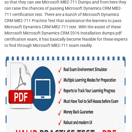
so that they can see Microsoft MB2-711 Dumps and from here they
can raise the chances of passing Microsoft Dynamics CRM MB2-
711 certification test. There are a bunch of Microsoft Dynamics
CRM MB2-711 Practice Test that assistance the learners to pass
Microsoft Dynamics CRM MB2-711 test. With the assist of these
Microsoft Microsoft Dynamics CRM 2016 Installation dumps pdf
certification exam, it has basically become feasible for these experts
to find through Microsoft MB2-711 exam readily.