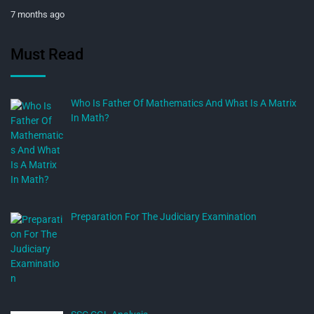
7 months ago
Must Read
Who Is Father Of Mathematics And What Is A Matrix
In Math?
Preparation For The Judiciary Examination