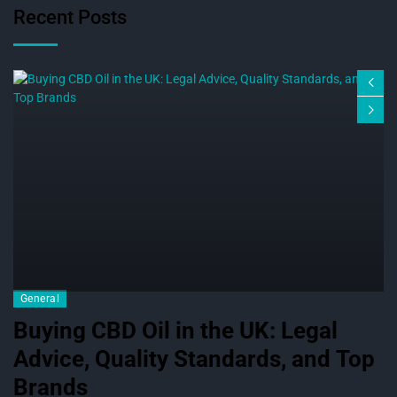
Recent Posts
General
Buying CBD Oil in the UK: Legal
Advice, Quality Standards, and Top
Brands