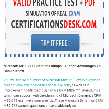
Microsoft MB2-711 Questions Dumps – Hidden Advantages You
Should Know
You will find so a number of Microsoft MB2-711 exam questions
that are available on CertificationsDesk.com
, as well as in
improvement to Microsoft Dynamics CRM MB2-711 Braindumps
which can support with the planning of Microsoft Dynamics CRM
MB2-711 exam very conveniently. These Microsoft Dynamics CRM
MB2-711 sample questions are available only on