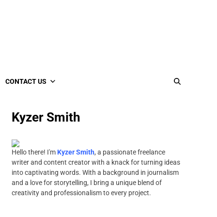
CONTACT US
Kyzer Smith
Hello there! I'm
Kyzer Smith
, a passionate freelance
writer and content creator with a knack for turning ideas
into captivating words. With a background in journalism
and a love for storytelling, I bring a unique blend of
creativity and professionalism to every project.