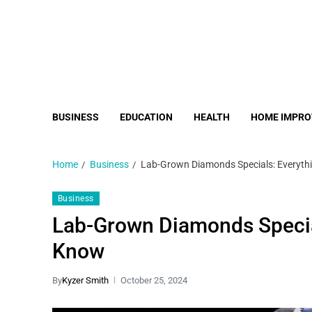
BUSINESS
EDUCATION
HEALTH
HOME IMPR
Home
Business
Lab-Grown Diamonds Specials: Everyth
Business
Lab-Grown Diamonds Specia
Know
By
Kyzer Smith
October 25, 2024