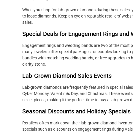
When you shop for lab-grown diamonds during these sales, y
to loose diamonds. Keep an eye on reputable retailers’ webs
sales.
Special Deals for Engagement Rings and
Engagement rings and wedding bands are two of the most p
many jewelers offer special packages for couples looking to 
bundles with matching wedding bands, or free upgrades to hi
clarity stone.
Lab-Grown Diamond Sales Events
Lab-grown diamonds are frequently featured in special sales 
Cyber Monday, Valentine’s Day, and Christmas. These events 
select pieces, making it the perfect time to buy a lab-grown 
Seasonal Discounts and Holiday Specials
Retailers often mark down their lab-grown diamond inventor
specials such as discounts on engagement rings during Valent