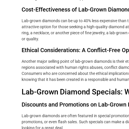
Cost-Effectiveness of Lab-Grown Diamon
Lab-grown diamonds can be up to 40% less expensive than th
attractive option for those seeking a high-quality diamond 
ring, a necklace, or another piece of fine jewelry, a lab-gr
or quality.
Ethical Considerations: A Conflict-Free Op
Another major selling point of lab-grown diamonds is their 
regions associated with human rights abuses, conflict diamo
Consumers who are concerned about the ethical implication
knowing that it has been created in a responsible and huma
Lab-Grown Diamond Specials: W
Discounts and Promotions on Lab-Grown
Lab-grown diamonds are often featured in special promotions
promotions, or even flash sales. Such specials can make a d
looking for a great deal.