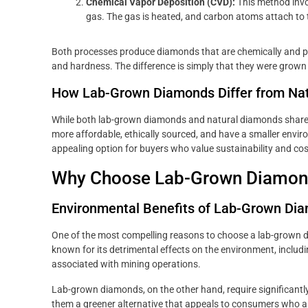
Chemical Vapor Deposition (CVD):
This method invo
gas. The gas is heated, and carbon atoms attach to 
Both processes produce diamonds that are chemically and phys
and hardness. The difference is simply that they were grown 
How Lab-Grown Diamonds Differ from Na
While both lab-grown diamonds and natural diamonds share 
more affordable, ethically sourced, and have a smaller env
appealing option for buyers who value sustainability and co
Why Choose Lab-Grown Diamon
Environmental Benefits of Lab-Grown Di
One of the most compelling reasons to choose a lab-grown d
known for its detrimental effects on the environment, inclu
associated with mining operations.
Lab-grown diamonds, on the other hand, require significantl
them a greener alternative that appeals to consumers who a