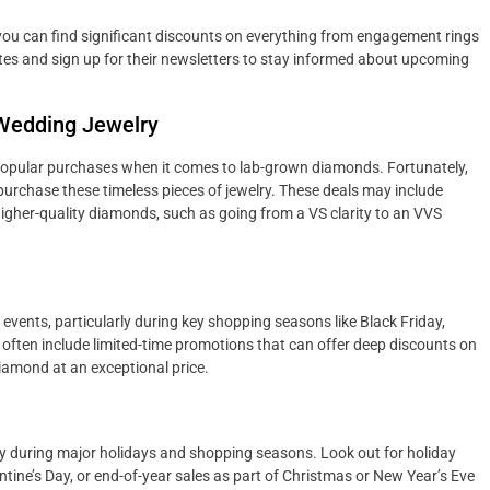
ou can find significant discounts on everything from engagement rings
ites and sign up for their newsletters to stay informed about upcoming
 Wedding Jewelry
opular purchases when it comes to lab-grown diamonds. Fortunately,
purchase these timeless pieces of jewelry. These deals may include
gher-quality diamonds, such as going from a VS clarity to an VVS
events, particularly during key shopping seasons like Black Friday,
often include limited-time promotions that can offer deep discounts on
diamond at an exceptional price.
y during major holidays and shopping seasons. Look out for holiday
ine’s Day, or end-of-year sales as part of Christmas or New Year’s Eve