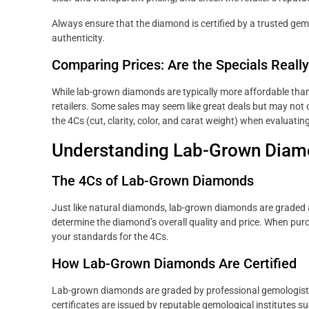
Always ensure that the diamond is certified by a trusted gemo
authenticity.
Comparing Prices: Are the Specials Really
While lab-grown diamonds are typically more affordable than
retailers. Some sales may seem like great deals but may not
the 4Cs (cut, clarity, color, and carat weight) when evaluati
Understanding Lab-Grown Diam
The 4Cs of Lab-Grown Diamonds
Just like natural diamonds, lab-grown diamonds are graded acc
determine the diamond’s overall quality and price. When pur
your standards for the 4Cs.
How Lab-Grown Diamonds Are Certified
Lab-grown diamonds are graded by professional gemologists 
certificates are issued by reputable gemological institutes s