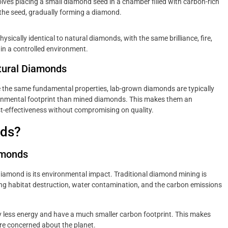
lves placing a small diamond seed in a chamber filled with carbon-rich
the seed, gradually forming a diamond.
ically identical to natural diamonds, with the same brilliance, fire,
in a controlled environment.
tural Diamonds
the same fundamental properties, lab-grown diamonds are typically
ironmental footprint than mined diamonds. This makes them an
st-effectiveness without compromising on quality.
ds?
amonds
iamond is its environmental impact. Traditional diamond mining is
ding habitat destruction, water contamination, and the carbon emissions
y less energy and have a much smaller carbon footprint. This makes
re concerned about the planet.