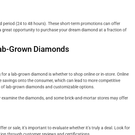
ited period (24 to 48 hours). These short-term promotions can offer
 great opportunity to purchase your dream diamond at a fraction of
 Lab-Grown Diamonds
 for a lab-grown diamond is whether to shop online or in-store. Online
se savings onto the consumer, which can lead to more competitive
iety of lab-grown diamonds and customizable options.
lly examine the diamonds, and some brick-and-mortar stores may offer
er or sale, it’s important to evaluate whether it’s truly a deal. Look for
ation through customer reviews and certifications.