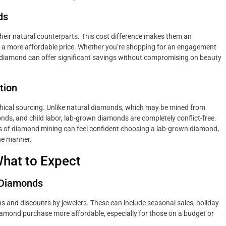
ds
eir natural counterparts. This cost difference makes them an
at a more affordable price. Whether you’re shopping for an engagement
own diamond can offer significant savings without compromising on beauty
tion
ethical sourcing. Unlike natural diamonds, which may be mined from
nds, and child labor, lab-grown diamonds are completely conflict-free.
s of diamond mining can feel confident choosing a lab-grown diamond,
ne manner.
hat to Expect
 Diamonds
 and discounts by jewelers. These can include seasonal sales, holiday
iamond purchase more affordable, especially for those on a budget or