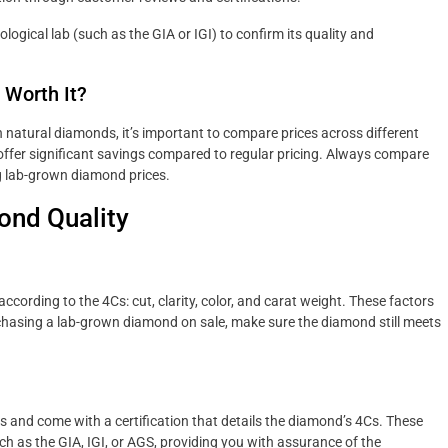
logical lab (such as the GIA or IGI) to confirm its quality and
 Worth It?
 natural diamonds, it’s important to compare prices across different
 offer significant savings compared to regular pricing. Always compare
ng lab-grown diamond prices.
ond Quality
ording to the 4Cs: cut, clarity, color, and carat weight. These factors
chasing a lab-grown diamond on sale, make sure the diamond still meets
and come with a certification that details the diamond’s 4Cs. These
uch as the GIA, IGI, or AGS, providing you with assurance of the