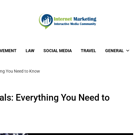
OVEMENT
LAW
SOCIAL MEDIA
TRAVEL
GENERAL
ing You Need to Know
ls: Everything You Need to