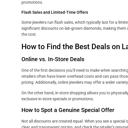
promotions.
Flash Sales and Limited-Time Offers
Some jewelers run flash sales, which typically last for a lim
significant discounts on lab-grown diamonds, making them a
the cost.
How to Find the Best Deals on
Online vs. In-Store Deals
One of the first decisions you’ll need to make when searching
retailers often have lower overhead costs and can pass tho
pricing. Additionally, online jewelers may offer a wider var
On the other hand, in-store shopping allows you to physica
exclusive in-store specials or promotions.
How to Spot a Genuine Special Offer
Not all discounts are created equal. When you see a special off
clear and transparent pricing, and check the retailer’s reput