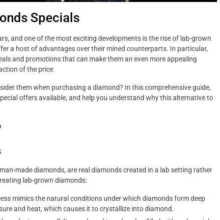
monds Specials
ars, and one of the most exciting developments is the rise of lab-grown
er a host of advantages over their mined counterparts. In particular,
deals and promotions that can make them an even more appealing
ction of the price.
nsider them when purchasing a diamond? In this comprehensive guide,
special offers available, and help you understand why this alternative to
.
?
s
an-made diamonds, are real diamonds created in a lab setting rather
creating lab-grown diamonds:
ess mimics the natural conditions under which diamonds form deep
sure and heat, which causes it to crystallize into diamond.