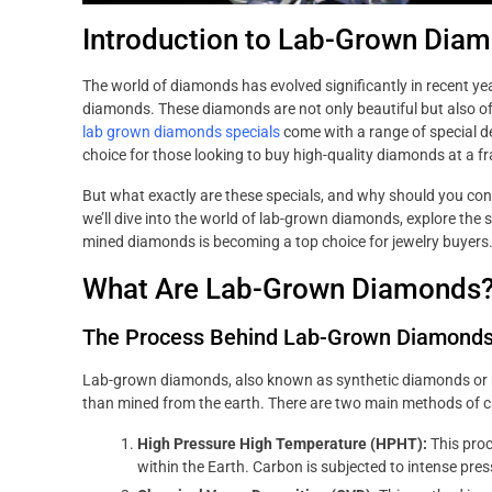
Introduction to Lab-Grown Dia
The world of diamonds has evolved significantly in recent ye
diamonds. These diamonds are not only beautiful but also off
lab grown diamonds specials
come with a range of special 
choice for those looking to buy high-quality diamonds at a fra
But what exactly are these specials, and why should you co
we’ll dive into the world of lab-grown diamonds, explore the 
mined diamonds is becoming a top choice for jewelry buyers
What Are Lab-Grown Diamonds
The Process Behind Lab-Grown Diamond
Lab-grown diamonds, also known as synthetic diamonds or m
than mined from the earth. There are two main methods of 
High Pressure High Temperature (HPHT):
This proc
within the Earth. Carbon is subjected to intense pres