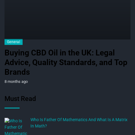
General
Buying CBD Oil in the UK: Legal
Advice, Quality Standards, and Top
Brands
8 months ago
Must Read
Who Is Father Of Mathematics And What Is A Matrix
In Math?