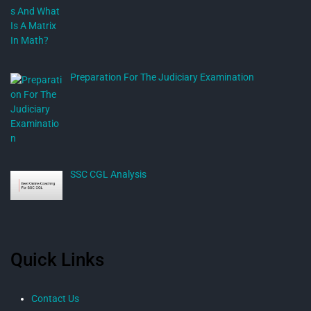
Preparation For The Judiciary Examination
SSC CGL Analysis
Quick Links
Contact Us