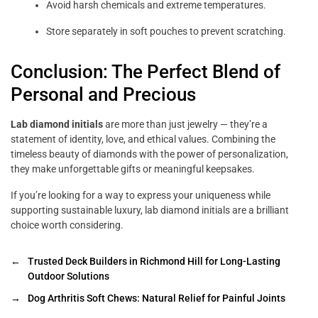
Avoid harsh chemicals and extreme temperatures.
Store separately in soft pouches to prevent scratching.
Conclusion: The Perfect Blend of
Personal and Precious
Lab diamond initials
are more than just jewelry — they’re a
statement of identity, love, and ethical values. Combining the
timeless beauty of diamonds with the power of personalization,
they make unforgettable gifts or meaningful keepsakes.
If you’re looking for a way to express your uniqueness while
supporting sustainable luxury, lab diamond initials are a brilliant
choice worth considering.
←
Trusted Deck Builders in Richmond Hill for Long-Lasting
Outdoor Solutions
→
Dog Arthritis Soft Chews: Natural Relief for Painful Joints