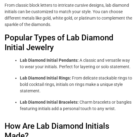
From classic block letters to intricate cursive designs, lab diamond
initials can be customized to match your style. You can choose
different metals like gold, white gold, or platinum to complement the
sparkle of the diamonds.
Popular Types of Lab Diamond
Initial Jewelry
Lab Diamond Initial Pendants:
A classic and versatile way
to wear your initials. Perfect for layering or solo statement.
Lab Diamond Initial Rings:
From delicate stackable rings to
bold cocktail rings, initials on rings make a unique style
statement.
Lab Diamond Initial Bracelets:
Charm bracelets or bangles
featuring initials add a personal touch to any wrist.
How Are Lab Diamond Initials
Made?