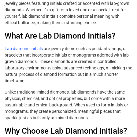
jewelry pieces featuring initials crafted or accented with lab-grown
diamonds. Whether it’s a gift for a loved one or a special treat for
yourself, lab diamond initials combine personal meaning with
ethical brilliance, making them a stunning choice.
What Are Lab Diamond Initials?
Lab diamond initials
are jewelry items such as pendants, rings, or
bracelets that incorporate initials or monograms adorned with lab-
grown diamonds. These diamonds are created in controlled
laboratory environments using advanced technology, mimicking the
natural process of diamond formation but in a much shorter
timeframe.
Unlike traditional mined diamonds, lab diamonds have the same
physical, chemical, and optical properties, but come with a more
sustainable and ethical background. When used to form initials or
monograms, they create personalized, meaningful pieces that
sparkle just as brilliantly as mined diamonds.
Why Choose Lab Diamond Initials?