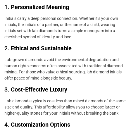
1.
Personalized Meaning
Initials carry a deep personal connection. Whether it’s your own
initials, the initials of a partner, or the name of a child, wearing
initials set with lab diamonds turns a simple monogram into a
cherished symbol of identity and love.
2.
Ethical and Sustainable
Lab-grown diamonds avoid the environmental degradation and
human rights concerns often associated with traditional diamond
mining. For those who value ethical sourcing, lab diamond initials
offer peace of mind alongside beauty.
3.
Cost-Effective Luxury
Lab diamonds typically cost less than mined diamonds of the same
size and quality. This affordability allows you to choose larger or
higher-quality stones for your initials without breaking the bank.
4.
Customization Options