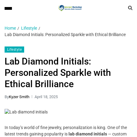
Home
Lifestyle
Lab Diamond Initials: Personalized Sparkle with Ethical Brilliance
Lifestyle
Lab Diamond Initials:
Personalized Sparkle with
Ethical Brilliance
By
Kyzer Smith
April 18, 2025
In today’s world of fine jewelry, personalization is king. One of the
latest trends gaining popularity is
lab diamond initials
— custom