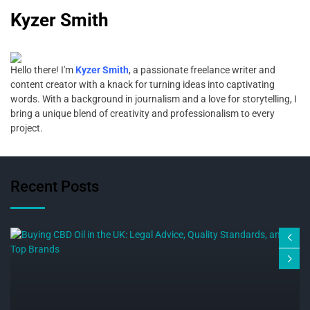
Kyzer Smith
Hello there! I'm
Kyzer Smith
, a passionate freelance writer and
content creator with a knack for turning ideas into captivating
words. With a background in journalism and a love for storytelling, I
bring a unique blend of creativity and professionalism to every
project.
Recent Posts