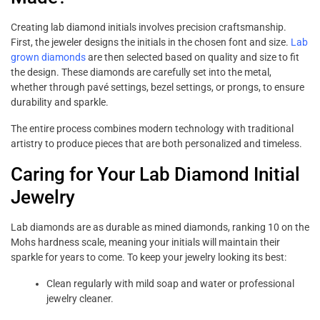
Creating lab diamond initials involves precision craftsmanship.
First, the jeweler designs the initials in the chosen font and size.
Lab
grown diamonds
are then selected based on quality and size to fit
the design. These diamonds are carefully set into the metal,
whether through pavé settings, bezel settings, or prongs, to ensure
durability and sparkle.
The entire process combines modern technology with traditional
artistry to produce pieces that are both personalized and timeless.
Caring for Your Lab Diamond Initial
Jewelry
Lab diamonds are as durable as mined diamonds, ranking 10 on the
Mohs hardness scale, meaning your initials will maintain their
sparkle for years to come. To keep your jewelry looking its best:
Clean regularly with mild soap and water or professional
jewelry cleaner.