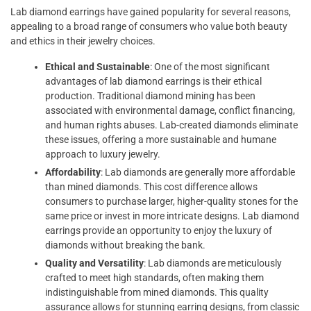
Lab diamond earrings have gained popularity for several reasons,
appealing to a broad range of consumers who value both beauty
and ethics in their jewelry choices.
Ethical and Sustainable
: One of the most significant
advantages of lab diamond earrings is their ethical
production. Traditional diamond mining has been
associated with environmental damage, conflict financing,
and human rights abuses. Lab-created diamonds eliminate
these issues, offering a more sustainable and humane
approach to luxury jewelry.
Affordability
: Lab diamonds are generally more affordable
than mined diamonds. This cost difference allows
consumers to purchase larger, higher-quality stones for the
same price or invest in more intricate designs. Lab diamond
earrings provide an opportunity to enjoy the luxury of
diamonds without breaking the bank.
Quality and Versatility
: Lab diamonds are meticulously
crafted to meet high standards, often making them
indistinguishable from mined diamonds. This quality
assurance allows for stunning earring designs, from classic