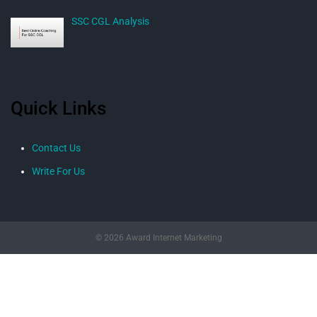
SSC CGL Analysis
Quick Links
Contact Us
Write For Us
© 2026 Award Internet Marketing