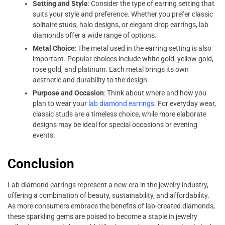
Setting and Style
: Consider the type of earring setting that
suits your style and preference. Whether you prefer classic
solitaire studs, halo designs, or elegant drop earrings, lab
diamonds offer a wide range of options.
Metal Choice
: The metal used in the earring setting is also
important. Popular choices include white gold, yellow gold,
rose gold, and platinum. Each metal brings its own
aesthetic and durability to the design.
Purpose and Occasion
: Think about where and how you
plan to wear your
lab diamond earrings
. For everyday wear,
classic studs are a timeless choice, while more elaborate
designs may be ideal for special occasions or evening
events.
Conclusion
Lab diamond earrings represent a new era in the jewelry industry,
offering a combination of beauty, sustainability, and affordability.
As more consumers embrace the benefits of lab-created diamonds,
these sparkling gems are poised to become a staple in jewelry