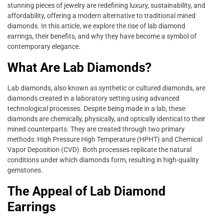
stunning pieces of jewelry are redefining luxury, sustainability, and
affordability, offering a modern alternative to traditional mined
diamonds. In this article, we explore the rise of lab diamond
earrings, their benefits, and why they have become a symbol of
contemporary elegance.
What Are Lab Diamonds?
Lab diamonds, also known as synthetic or cultured diamonds, are
diamonds created in a laboratory setting using advanced
technological processes. Despite being made in a lab, these
diamonds are chemically, physically, and optically identical to their
mined counterparts. They are created through two primary
methods: High Pressure High Temperature (HPHT) and Chemical
Vapor Deposition (CVD). Both processes replicate the natural
conditions under which diamonds form, resulting in high-quality
gemstones.
The Appeal of Lab Diamond
Earrings