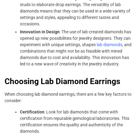
studs to elaborate drop earrings. The versatility of lab
diamonds means that they can be used in a wide variety of
settings and styles, appealing to different tastes and
occasions.
Innovation in Design
: The use of lab-created diamonds has
opened up new possibilities for jewelry designers. They can
experiment with unique settings, shapes
lab diamonds
, and
combinations that might not be as feasible with mined
diamonds due to cost and availability. This innovation has
led to a new wave of creativity in the jewelry industry.
Choosing Lab Diamond Earrings
When choosing lab diamond earrings, there are a few key factors to
consider:
Certification
: Look for lab diamonds that come with
certification from reputable gemological laboratories. This
certification ensures the quality and authenticity of the
diamonds.