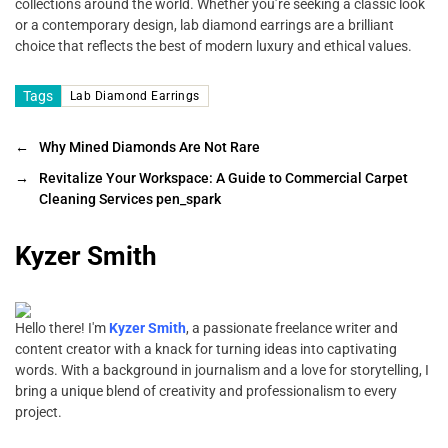
collections around the world. Whether you’re seeking a classic look
or a contemporary design, lab diamond earrings are a brilliant
choice that reflects the best of modern luxury and ethical values.
Tags
Lab Diamond Earrings
←
Why Mined Diamonds Are Not Rare
→
Revitalize Your Workspace: A Guide to Commercial Carpet
Cleaning Services pen_spark
Kyzer Smith
Hello there! I'm
Kyzer Smith
, a passionate freelance writer and
content creator with a knack for turning ideas into captivating
words. With a background in journalism and a love for storytelling, I
bring a unique blend of creativity and professionalism to every
project.