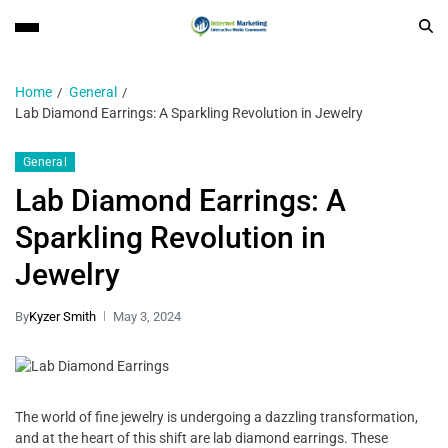
Home
General
Lab Diamond Earrings: A Sparkling Revolution in Jewelry
General
Lab Diamond Earrings: A
Sparkling Revolution in
Jewelry
By
Kyzer Smith
May 3, 2024
The world of fine jewelry is undergoing a dazzling transformation,
and at the heart of this shift are lab diamond earrings. These