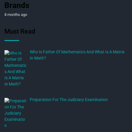
Brands
8 months ago
Must Read
Who Is Father Of Mathematics And What Is A Matrix
In Math?
Preparation For The Judiciary Examination