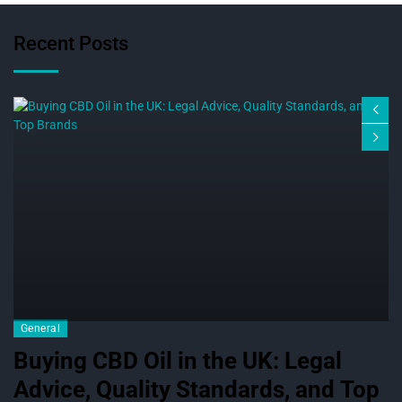
Recent Posts
General
Buying CBD Oil in the UK: Legal
Advice, Quality Standards, and Top