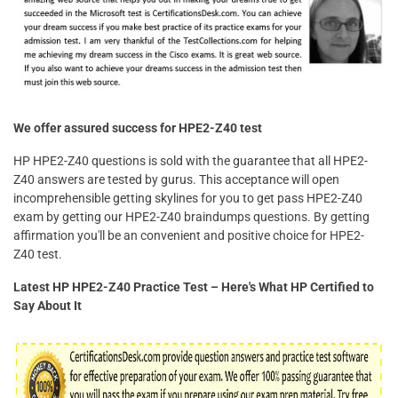
We offer assured success for HPE2-Z40 test
HP HPE2-Z40 questions is sold with the guarantee that all HPE2-
Z40 answers are tested by gurus. This acceptance will open
incomprehensible getting skylines for you to get pass HPE2-Z40
exam by getting our HPE2-Z40 braindumps questions. By getting
affirmation you'll be an convenient and positive choice for HPE2-
Z40 test.
Latest HP HPE2-Z40 Practice Test – Here's What HP Certified to
Say About It