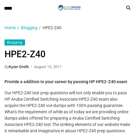
Home
Blogging
HPE2-Z40
Blogging
HPE2-Z40
By
Kyzer Smith
August 15, 2017
Provide a addition to your career by passing HP HPE2-Z40 exam
Our HPE2-Z40 test prep questions will not only enable you to pass
HP Aruba Certified Switching Associate HPE2-Z40 exam also
acquire the HPE2-Z40 vce dumps with 100% passing guarantee.
What's the requirement of while as of today we are providing online
dumps aides offered for preparing a Aruba Certified Switching
Associate HPE2-Z40 test.The striking elements of our website make
it remarkable and Imaginative in about HPE2-Z40 prep questions.