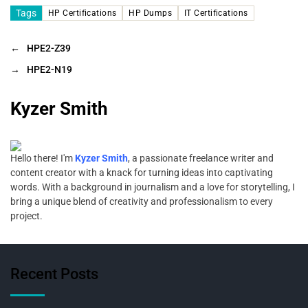
Tags
HP Certifications
HP Dumps
IT Certifications
←
HPE2-Z39
→
HPE2-N19
Kyzer Smith
Hello there! I'm
Kyzer Smith
, a passionate freelance writer and
content creator with a knack for turning ideas into captivating
words. With a background in journalism and a love for storytelling, I
bring a unique blend of creativity and professionalism to every
project.
Recent Posts