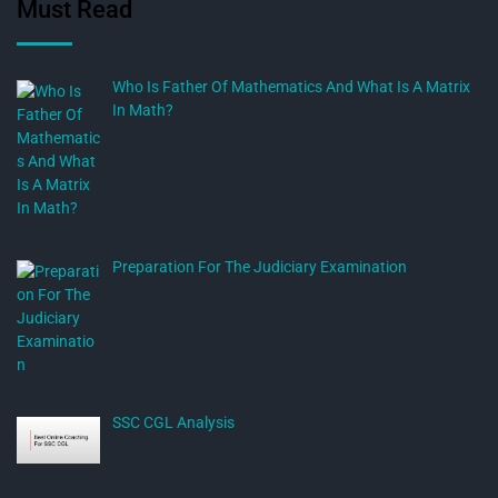
Must Read
Who Is Father Of Mathematics And What Is A Matrix
In Math?
Preparation For The Judiciary Examination
SSC CGL Analysis