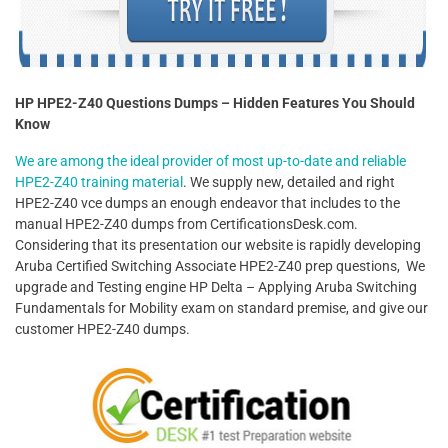
HP HPE2-Z40 Questions Dumps – Hidden Features You Should
Know
We are among the ideal provider of most up-to-date and reliable
HPE2-Z40 training material
. We supply new, detailed and right
HPE2-Z40 vce dumps an enough endeavor that includes to the
manual HPE2-Z40 dumps from CertificationsDesk.com.
Considering that its presentation our website is rapidly developing
Aruba Certified Switching Associate HPE2-Z40 prep questions, We
upgrade and Testing engine HP Delta – Applying Aruba Switching
Fundamentals for Mobility exam on standard premise, and give our
customer HPE2-Z40 dumps.