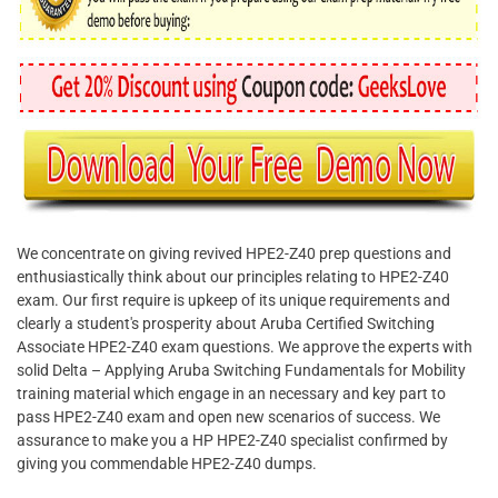
We concentrate on giving revived HPE2-Z40 prep questions and
enthusiastically think about our principles relating to HPE2-Z40
exam. Our first require is upkeep of its unique requirements and
clearly a student's prosperity about Aruba Certified Switching
Associate HPE2-Z40 exam questions. We approve the experts with
solid Delta – Applying Aruba Switching Fundamentals for Mobility
training material which engage in an necessary and key part to
pass HPE2-Z40 exam and open new scenarios of success. We
assurance to make you a HP HPE2-Z40 specialist confirmed by
giving you commendable HPE2-Z40 dumps.