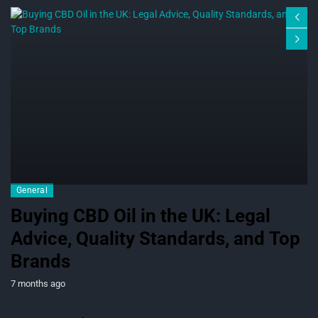
General
Buying CBD Oil in the UK: Legal
Advice, Quality Standards, and Top
Brands
7 months ago