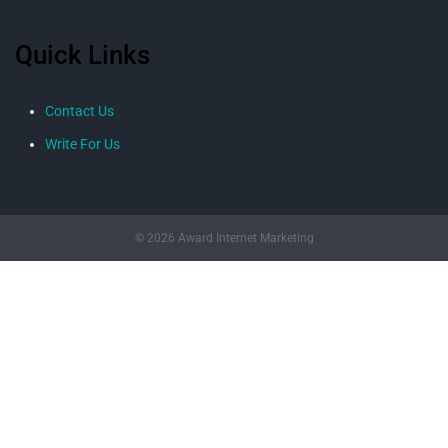
Quick Links
Contact Us
Write For Us
© 2026 Award Internet Marketing