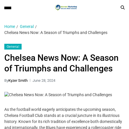
Home
General
Chelsea News Now: A Season of Triumphs and Challenges
General
Chelsea News Now: A Season
of Triumphs and Challenges
By
Kyzer Smith
June 28, 2024
As the football world eagerly anticipates the upcoming season,
Chelsea Football Club stands at a crucial juncture in its illustrious
history. Known for its rich tradition of excellence both domestically
and internationally, the Blues have experienced a rollercoaster ride