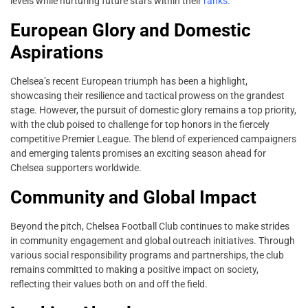
levels while nurturing future stars within their
ranks.
European Glory and Domestic
Aspirations
Chelsea’s recent European triumph has been a highlight,
showcasing their resilience and tactical prowess on the grandest
stage. However, the pursuit of domestic glory remains a top priority,
with the club poised to challenge for top honors in the fiercely
competitive Premier League. The blend of experienced campaigners
and emerging talents promises an exciting season ahead for
Chelsea supporters worldwide.
Community and Global Impact
Beyond the pitch, Chelsea Football Club continues to make strides
in community engagement and global outreach initiatives. Through
various social responsibility programs and partnerships, the club
remains committed to making a positive impact on society,
reflecting their values both on and off the field.