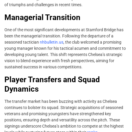
of triumphs and challenges in recent times.
Managerial Transition
One of the most significant developments at Stamford Bridge has
been the managerial transition. Following the departure of a
seasoned tactician
nhbulletin.us
, the club welcomed a promising
young manager known for his tactical acumen and commitment to
developing young talent. This shift represents Chelsea’s strategic
vision to blend experience with fresh perspectives, aiming for
sustained success in various competitions.
Player Transfers and Squad
Dynamics
The transfer market has been buzzing with activity as Chelsea
continues to bolster its squad. Strategic acquisitions of seasoned
veterans and promising youngsters have strengthened key
positions, ensuring depth and versatility across the pitch. These
signings underscore Chelsea’s ambition to compete at the highest