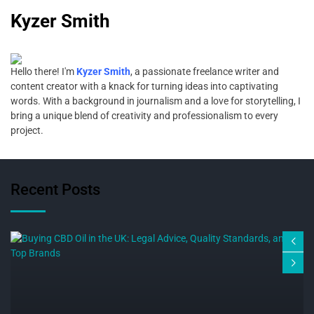
Kyzer Smith
Hello there! I'm
Kyzer Smith
, a passionate freelance writer and
content creator with a knack for turning ideas into captivating
words. With a background in journalism and a love for storytelling, I
bring a unique blend of creativity and professionalism to every
project.
Recent Posts