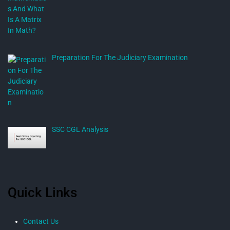
Preparation For The Judiciary Examination
SSC CGL Analysis
Quick Links
Contact Us