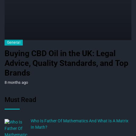
General
Buying CBD Oil in the UK: Legal
Advice, Quality Standards, and Top
Brands
8 months ago
Must Read
Who Is Father Of Mathematics And What Is A Matrix
In Math?