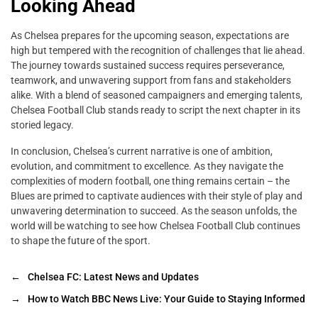
Looking Ahead
As Chelsea prepares for the upcoming season, expectations are
high but tempered with the recognition of challenges that lie ahead.
The journey towards sustained success requires perseverance,
teamwork, and unwavering support from fans and stakeholders
alike. With a blend of seasoned campaigners and emerging talents,
Chelsea Football Club stands ready to script the next chapter in its
storied legacy.
In conclusion, Chelsea’s current narrative is one of ambition,
evolution, and commitment to excellence. As they navigate the
complexities of modern football, one thing remains certain – the
Blues are primed to captivate audiences with their style of play and
unwavering determination to succeed. As the season unfolds, the
world will be watching to see how Chelsea Football Club continues
to shape the future of the sport.
←
Chelsea FC: Latest News and Updates
→
How to Watch BBC News Live: Your Guide to Staying Informed