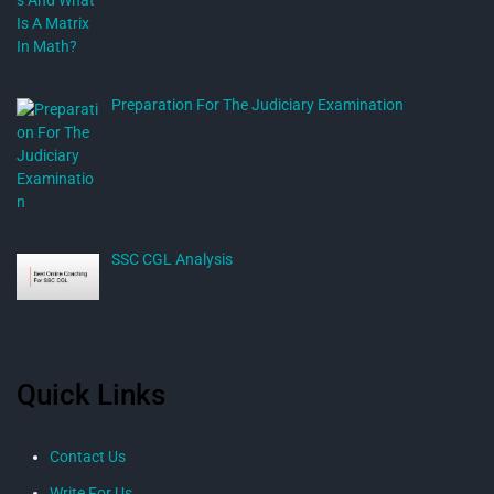
Preparation For The Judiciary Examination
SSC CGL Analysis
Quick Links
Contact Us
Write For Us