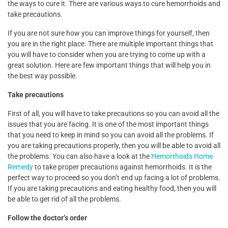
the ways to cure it. There are various ways to cure hemorrhoids and
take precautions.
If you are not sure how you can improve things for yourself, then
you are in the right place. There are multiple important things that
you will have to consider when you are trying to come up with a
great solution. Here are few important things that will help you in
the best way possible.
Take precautions
First of all, you will have to take precautions so you can avoid all the
issues that you are facing. It is one of the most important things
that you need to keep in mind so you can avoid all the problems. If
you are taking precautions properly, then you will be able to avoid all
the problems. You can also have a look at the
Hemorrhoids Home
Remedy
to take proper precautions against hemorrhoids. It is the
perfect way to proceed so you don’t end up facing a lot of problems.
If you are taking precautions and eating healthy food, then you will
be able to get rid of all the problems.
Follow the doctor’s order