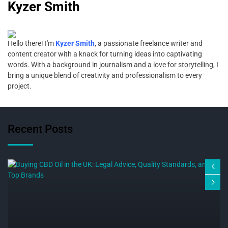
Kyzer Smith
Hello there! I'm
Kyzer Smith
, a passionate freelance writer and
content creator with a knack for turning ideas into captivating
words. With a background in journalism and a love for storytelling, I
bring a unique blend of creativity and professionalism to every
project.
Recent Posts