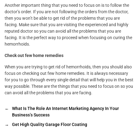
Another important thing that you need to focus on is to follow the
doctor’s order. If you are not following the orders from the doctor,
then you won’t be able to get rid of the problems that you are
facing. Make sure that you are visiting the experienced and highly
reputed doctor so you can avoid all the problems that you are
facing. It is the perfect way to proceed when focusing on curing the
hemorrhoids.
Check out few home remedies
When you are trying to get rid of hemorrhoids, then you should also
focus on checking out few home remedies. It is always necessary
for you to go through every single detail that will help you in the best
way possible. These are the things that you need to focus on so you
can avoid all the problems that you are facing.
←
What Is The Role An Internet Marketing Agency In Your
Business’s Success
→
Get High Quality Garage Floor Coating