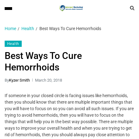
Home
Health
Best Ways To Cure Hemorrhoids
Health
Best Ways To Cure
Hemorrhoids
By
Kyzer Smith
March 20, 2018
If someone in your closed circle is facing issues like hemorrhoids,
then you should know that there are multiple important things that
you will have to focus on so you can avoid all such issues. If you are
trying to avoid hemorrhoids, then you will have to focus on the
things that will help you in the best way possible. There are multiple
ways to improve your overall health and when you are trying to get
rid of hemorrhoids, then you should always pay close attention to