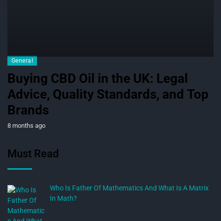
General
Buying CBD Oil in the UK: Legal
Advice, Quality Standards, and Top
Brands
8 months ago
Must Read
Who Is Father Of Mathematics And What Is A Matrix
In Math?