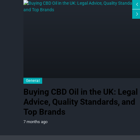
General
Buying CBD Oil in the UK: Legal
Advice, Quality Standards, and
Top Brands
7 months ago