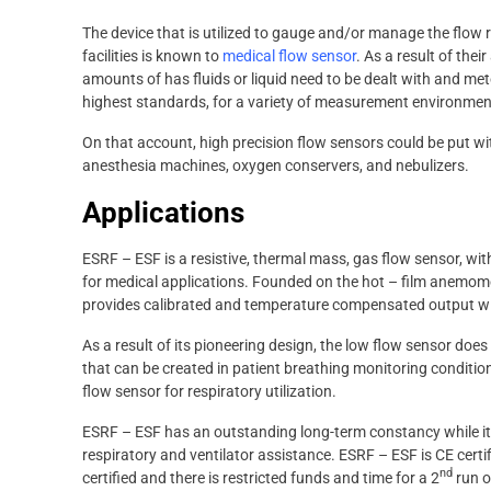
The device that is utilized to gauge and/or manage the flow r
facilities is known to
medical flow sensor
. As a result of thei
amounts of has fluids or liquid need to be dealt with and met
highest standards, for a variety of measurement environmen
On that account, high precision flow sensors could be put wi
anesthesia machines, oxygen conservers, and nebulizers.
Applications
ESRF – ESF is a resistive, thermal mass, gas flow sensor, wit
for medical applications. Founded on the hot – film anemom
provides calibrated and temperature compensated output wit
As a result of its pioneering design, the low flow sensor d
that can be created in patient breathing monitoring conditio
flow sensor for respiratory utilization.
ESRF – ESF has an outstanding long-term constancy while its
respiratory and ventilator assistance. ESRF – ESF is CE certifi
nd
certified and there is restricted funds and time for a 2
run of