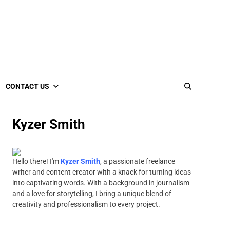
CONTACT US
Kyzer Smith
Hello there! I'm
Kyzer Smith
, a passionate freelance
writer and content creator with a knack for turning ideas
into captivating words. With a background in journalism
and a love for storytelling, I bring a unique blend of
creativity and professionalism to every project.