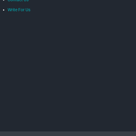
Write For Us