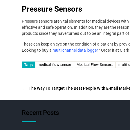
Pressure Sensors
Pressure sensors are vital elements for medical devices with
effective and safe operation. In addition, they are the reaso
products since they have turned out to be an integral part of
These can keep an eye on the condition of a patient by provi
Looking to buy a
multi channel data logger
? Order it at Clark
Tags
medical flow sensor
Medical Flow Sensors
multi 
←
The Way To Tartget The Best People With E-mail Mark
Recent Posts