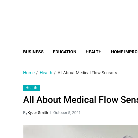
BUSINESS
EDUCATION
HEALTH
HOME IMPR
Home
Health
All About Medical Flow Sensors
Health
All About Medical Flow Sen
By
Kyzer Smith
October 5, 2021