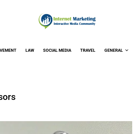
OVEMENT
LAW
SOCIAL MEDIA
TRAVEL
GENERAL
sors