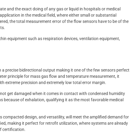
ate and the exact doing of any gas or liquid in hospitals or medical
r application in the medical field, where either small or substantial
ered, the total measurement error of the flow sensors have to be of the
ts.
thin equipment such as respiration devices, ventilation equipment,
h a precise bidirectional output making it one of the few sensors perfect
eter principle for mass gas flow and temperature measurement, it
h extreme precision and extremely low total error margin.
oes not get damaged when it comes in contact with condensed humidity
ns because of exhalation, qualifying it as the most favorable medical
 compacted design, and versatility, will meet the amplified demand for
ed, making it perfect for retrofit utilization, where systems are already
 certification.