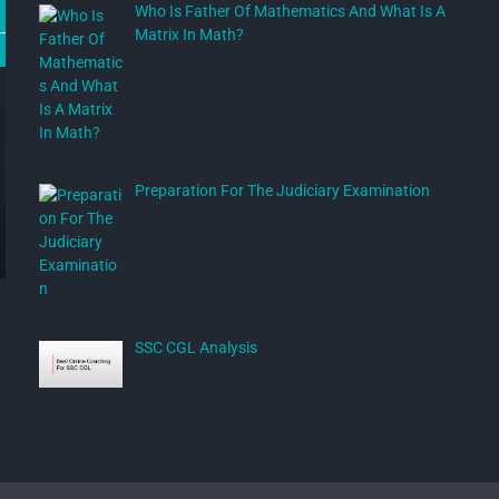
Who Is Father Of Mathematics And What Is A
Matrix In Math?
Preparation For The Judiciary Examination
SSC CGL Analysis