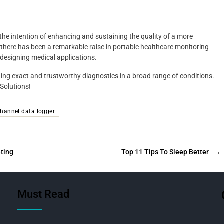
 the intention of enhancing and sustaining the quality of a more
n there has been a remarkable raise in portable healthcare monitoring
 designing medical applications.
ding exact and trustworthy diagnostics in a broad range of conditions.
 Solutions!
channel data logger
eting
Top 11 Tips To Sleep Better
→
Must Read