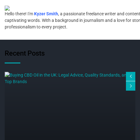
Hello there! I'm
Kyzer Smith
, a passionate freelance writer and content
captivating words. With a background in journalism and a love for storyt
professionalism to every project.
Recent Posts