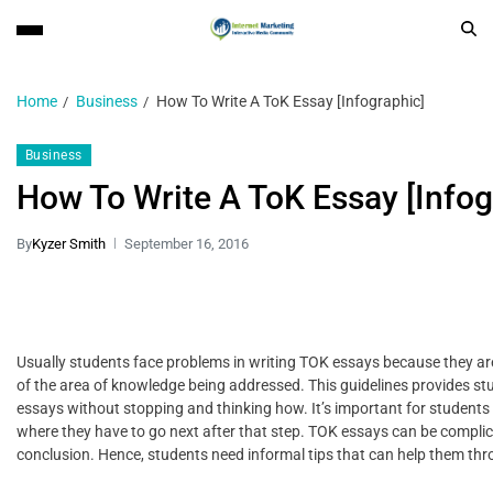
Home
Business
How To Write A ToK Essay [Infographic]
Business
How To Write A ToK Essay [Infog
By
Kyzer Smith
September 16, 2016
Usually students face problems in writing TOK essays because they ar
of the area of knowledge being addressed. This guidelines provides st
essays without stopping and thinking how. It’s important for students
where they have to go next after that step. TOK essays can be complica
conclusion. Hence, students need informal tips that can help them thr