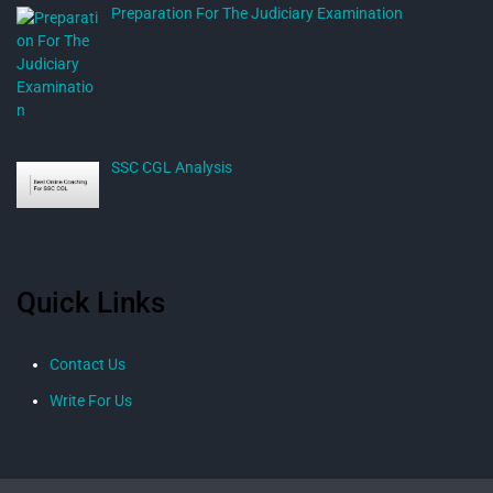
Preparation For The Judiciary Examination
SSC CGL Analysis
Quick Links
Contact Us
Write For Us