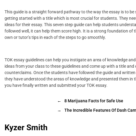
This guide is a straight forward pathway to the way the essay is to be str
getting started with a title which is most crucial for students. They n
ideas for their essay. This seven step guide can help students unders
followed well, it can help them score high. It is a strong foundation o
own or tutor’s tips in each of the steps to go smoothly.
TOK essay guidelines can help you instigate an area of knowledge and 
ideas from your class to these guidelines and come up with a title and 
counterclaims. Once the students have followed the guide and written 
they have understood the areas of knowledge and presented them in th
you have finally written and submitted your TOK essay.
←
8 Marijuana Facts for Safe Use
→
The Incredible Features Of Dash Ca
Kyzer Smith