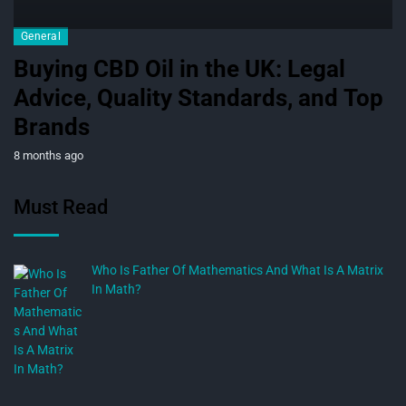
General
Buying CBD Oil in the UK: Legal
Advice, Quality Standards, and Top
Brands
8 months ago
Must Read
Who Is Father Of Mathematics And What Is A Matrix
In Math?