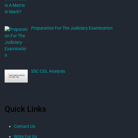
Preparation For The Judiciary Examination
SSC CGL Analysis
Quick Links
Contact Us
Write For Us