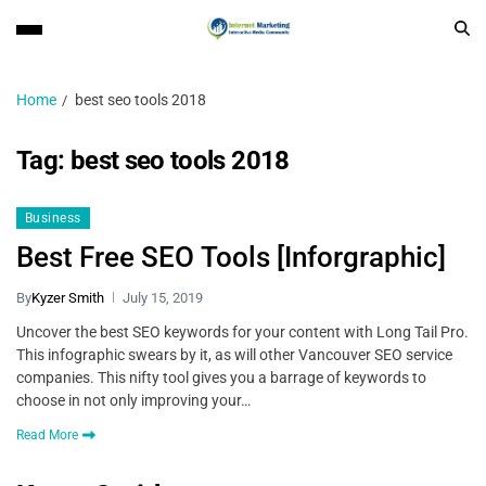
Home
best seo tools 2018
Tag:
best seo tools 2018
Business
Best Free SEO Tools [Inforgraphic]
By
Kyzer Smith
July 15, 2019
Uncover the best SEO keywords for your content with Long Tail Pro.
This infographic swears by it, as will other Vancouver SEO service
companies. This nifty tool gives you a barrage of keywords to
choose in not only improving your…
Read More