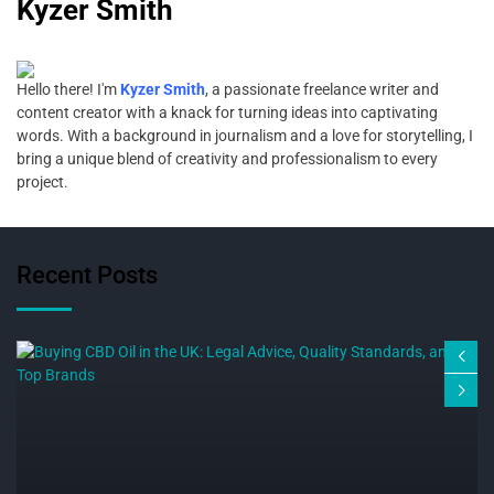
Kyzer Smith
Hello there! I'm
Kyzer Smith
, a passionate freelance writer and
content creator with a knack for turning ideas into captivating
words. With a background in journalism and a love for storytelling, I
bring a unique blend of creativity and professionalism to every
project.
Recent Posts