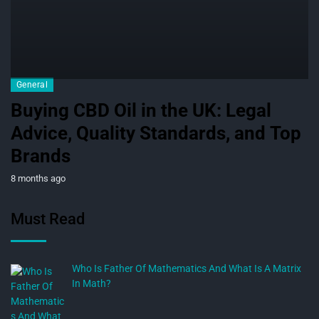
General
Buying CBD Oil in the UK: Legal
Advice, Quality Standards, and Top
Brands
8 months ago
Must Read
Who Is Father Of Mathematics And What Is A Matrix
In Math?