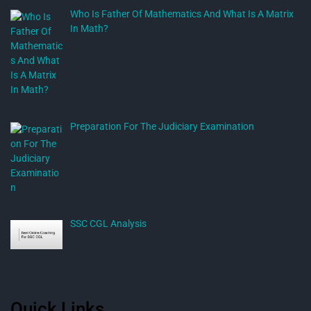
Who Is Father Of Mathematics And What Is A Matrix
In Math?
Preparation For The Judiciary Examination
SSC CGL Analysis
Quick Links