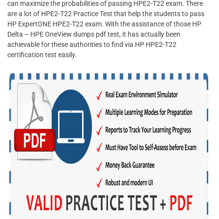
can maximize the probabilities of passing HPE2-T22 exam. There
are a lot of HPE2-T22 Practice Test that help the students to pass
HP ExpertONE HPE2-T22 exam. With the assistance of those HP
Delta – HPE OneView dumps pdf test, it has actually been
achievable for these authorities to find via HP HPE2-T22
certification test easily.