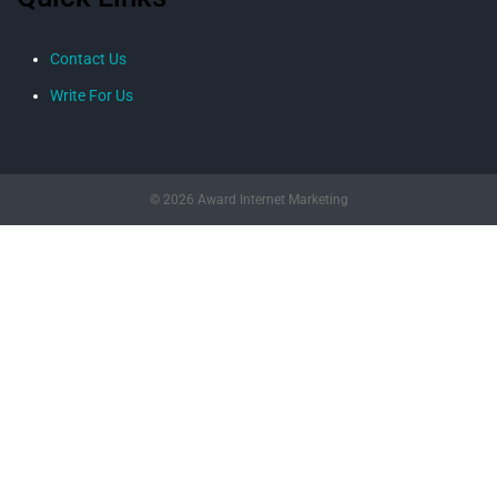
Contact Us
Write For Us
© 2026 Award Internet Marketing