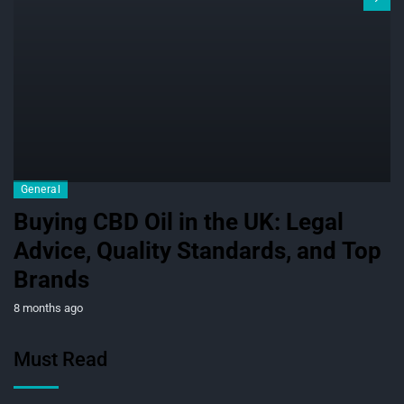
General
Buying CBD Oil in the UK: Legal
Advice, Quality Standards, and Top
Brands
8 months ago
Must Read