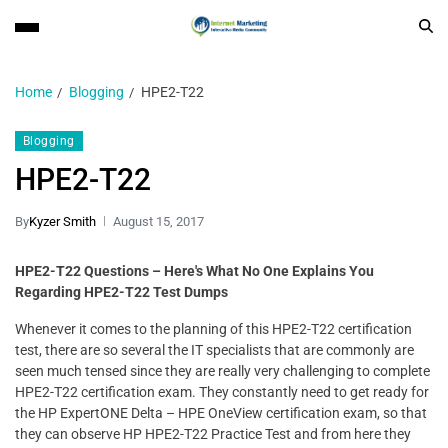
Home
Blogging
HPE2-T22
Blogging
HPE2-T22
By
Kyzer Smith
August 15, 2017
HPE2-T22 Questions – Here's What No One Explains You
Regarding HPE2-T22 Test Dumps
Whenever it comes to the planning of this HPE2-T22 certification
test, there are so several the IT specialists that are commonly are
seen much tensed since they are really very challenging to complete
HPE2-T22 certification exam. They constantly need to get ready for
the HP ExpertONE Delta – HPE OneView certification exam, so that
they can observe HP HPE2-T22 Practice Test and from here they