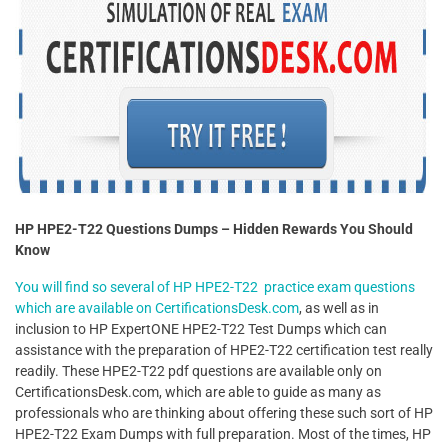
HP HPE2-T22 Questions Dumps – Hidden Rewards You Should
Know
You will find so several of HP HPE2-T22 practice exam questions
which are available on CertificationsDesk.com
, as well as in
inclusion to HP ExpertONE HPE2-T22 Test Dumps which can
assistance with the preparation of HPE2-T22 certification test really
readily. These HPE2-T22 pdf questions are available only on
CertificationsDesk.com, which are able to guide as many as
professionals who are thinking about offering these such sort of HP
HPE2-T22 Exam Dumps with full preparation. Most of the times, HP