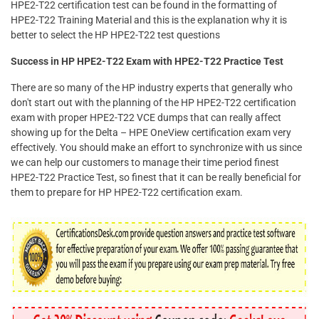
HPE2-T22 certification test can be found in the formatting of
HPE2-T22 Training Material and this is the explanation why it is
better to select the HP HPE2-T22 test questions
Success in HP HPE2-T22 Exam with HPE2-T22 Practice Test
There are so many of the HP industry experts that generally who
don't start out with the planning of the HP HPE2-T22 certification
exam with proper HPE2-T22 VCE dumps that can really affect
showing up for the Delta – HPE OneView certification exam very
effectively. You should make an effort to synchronize with us since
we can help our customers to manage their time period finest
HPE2-T22 Practice Test, so finest that it can be really beneficial for
them to prepare for HP HPE2-T22 certification exam.