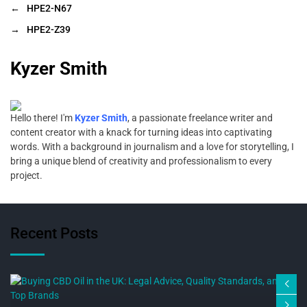
←
HPE2-N67
→
HPE2-Z39
Kyzer Smith
Hello there! I'm
Kyzer Smith
, a passionate freelance writer and
content creator with a knack for turning ideas into captivating
words. With a background in journalism and a love for storytelling, I
bring a unique blend of creativity and professionalism to every
project.
Recent Posts