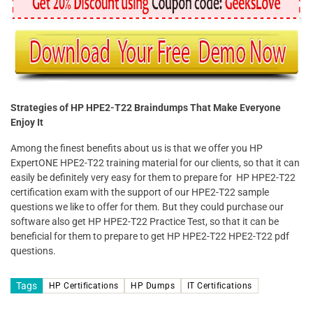
Strategies of HP HPE2-T22 Braindumps That Make Everyone
Enjoy It
Among the finest benefits about us is that we offer you HP
ExpertONE HPE2-T22 training material for our clients, so that it can
easily be definitely very easy for them to prepare for HP HPE2-T22
certification exam with the support of our HPE2-T22 sample
questions we like to offer for them. But they could purchase our
software also get HP HPE2-T22 Practice Test, so that it can be
beneficial for them to prepare to get HP HPE2-T22 HPE2-T22 pdf
questions.
Tags
HP Certifications
HP Dumps
IT Certifications