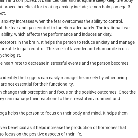
n calm and composed. A balanced diet and adequate sleep keep the body
at proved beneficial for treating anxiety include; lemon balm, omega-3
oot.
 anxiety increases when the fear overcomes the ability to control.
of the fear and gain control to function adequately. The irrational fear
ability, which affects the performance and induces anxiety.
ceptors in the brain. It helps the person to reduce anxiety and manage
e able to gain control. The smell of lavender and chamomile in oils
ychologist.
he heart rate to decrease in stressful events and the person becomes
o identify the triggers can easily manage the anxiety by either being
re not essential for their functionality.
n change their perception and focus on the positive outcomes. Once the
hey can manage their reactions to the stressful environment and
yoga helps the person to focus on their body and mind. It helps them
ven beneficial as it helps increase the production of hormones that
 focus on the positive aspects of their life.