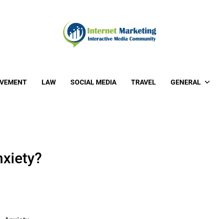
OVEMENT
LAW
SOCIAL MEDIA
TRAVEL
GENERAL
xiety?