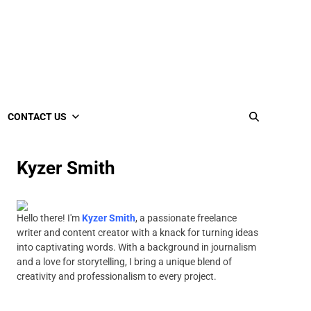
CONTACT US
Kyzer Smith
Hello there! I'm
Kyzer Smith
, a passionate freelance
writer and content creator with a knack for turning ideas
into captivating words. With a background in journalism
and a love for storytelling, I bring a unique blend of
creativity and professionalism to every project.