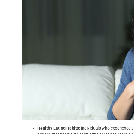
Healthy Eating Habits:
individuals who experience a