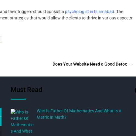
and their triggers should consult a
psychologist in Islamabad
. The
nt strategies that would allow the clients to thrive in various aspects
Does Your Website Need a Good Detox
→
Must Read
Who Is Father Of Mathematics And What Is A
Matrix In Math?