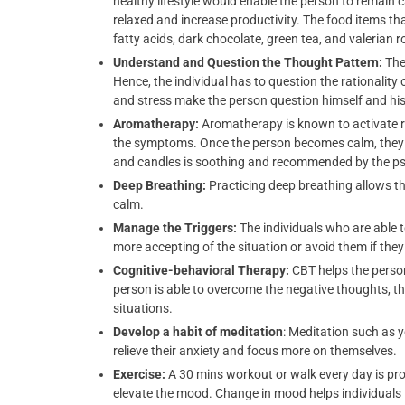
healthy lifestyle would enable the person to remai
relaxed and increase productivity. The food items th
fatty acids, dark chocolate, green tea, and valerian r
Understand and Question the Thought Pattern:
The
Hence, the individual has to question the rationality 
and stress make the person question himself and his 
Aromatherapy:
Aromatherapy is known to activate re
the symptoms. Once the person becomes calm, they ar
and candles is soothing and recommended by the ps
Deep Breathing:
Practicing deep breathing allows t
calm.
Manage the Triggers:
The individuals who are able t
more accepting of the situation or avoid them if they a
Cognitive-behavioral Therapy:
CBT helps the perso
person is able to overcome the negative thoughts, t
situations.
Develop a habit of meditation
: Meditation such as 
relieve their anxiety and focus more on themselves.
Exercise:
A 30 mins workout or walk every day is pro
elevate the mood. Change in mood helps individuals to