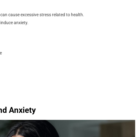
can cause excessive stress related to health.
 induce anxiety.
te
and Anxiety