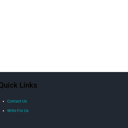
Quick Links
Contact Us
Write For Us