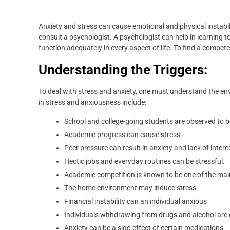
Anxiety and stress can cause emotional and physical instabil
consult a psychologist. A psychologist can help in learning 
function adequately in every aspect of life. To find a compet
Understanding the Triggers:
To deal with stress and anxiety, one must understand the env
in stress and anxiousness include:
School and college-going students are observed to be 
Academic progress can cause stress.
Peer pressure can result in anxiety and lack of intere
Hectic jobs and everyday routines can be stressful.
Academic competition is known to be one of the mai
The home environment may induce stress
Financial instability can an individual anxious
Individuals withdrawing from drugs and alcohol are
Anxiety can be a side-effect of certain medications