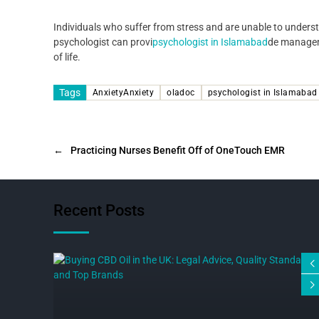
Individuals who suffer from stress and are unable to underst
psychologist can provi
psychologist in Islamabad
de manageme
of life.
Tags
AnxietyAnxiety
oladoc
psychologist in Islamabad
←
Practicing Nurses Benefit Off of OneTouch EMR
Recent Posts