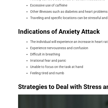
Excessive use of caffeine
Other illnesses such as diabetes and heart problems 
Traveling and specific locations can be stressful and
Indications of Anxiety Attack
The individual will experience an increase in heart ra
Experience nervousness and confusion
Difficult in breathing
Irrational fear and panic
Unable to focus on the task at hand
Feeling tired and numb
Strategies to Deal with Stress 