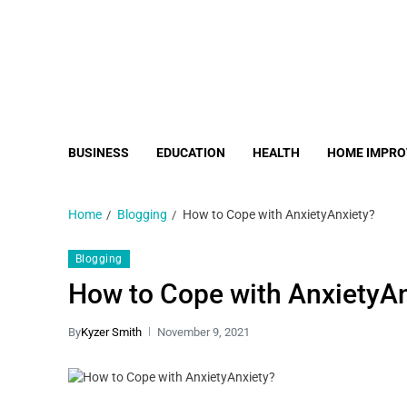
BUSINESS
EDUCATION
HEALTH
HOME IMPR
Home
Blogging
How to Cope with AnxietyAnxiety?
Blogging
How to Cope with AnxietyAn
By
Kyzer Smith
November 9, 2021