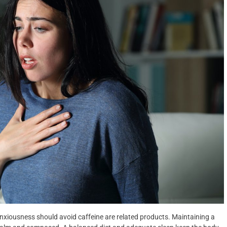
nxiousness should avoid caffeine are related products. Maintaining a