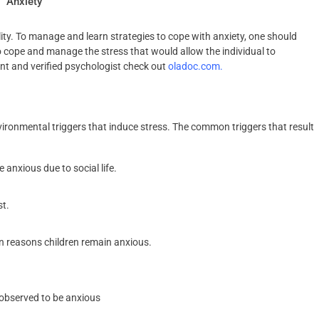
Anxiety
ity. To manage and learn strategies to cope with anxiety, one should
to cope and manage the stress that would allow the individual to
ent and verified psychologist check out
oladoc.com.
ironmental triggers that induce stress. The common triggers that result
anxious due to social life.
st.
n reasons children remain anxious.
 observed to be anxious