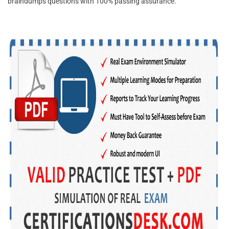
braindumps questions with 100% passing assurance.