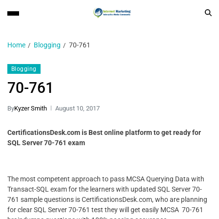
Home
Blogging
70-761
Blogging
70-761
By
Kyzer Smith
August 10, 2017
CertificationsDesk.com is Best online platform to get ready for
SQL Server 70-761 exam
The most competent approach to pass MCSA Querying Data with
Transact-SQL exam for the learners with updated SQL Server 70-
761 sample questions is CertificationsDesk.com, who are planning
for clear SQL Server 70-761 test they will get easily MCSA 70-761