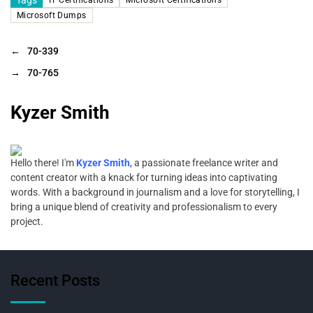
Microsoft Dumps
←
70-339
→
70-765
Kyzer Smith
Hello there! I'm
Kyzer Smith
, a passionate freelance writer and
content creator with a knack for turning ideas into captivating
words. With a background in journalism and a love for storytelling, I
bring a unique blend of creativity and professionalism to every
project.
Recent Posts