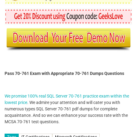
Pass 70-761 Exam with Appropriate 70-761 Dumps Questions
We promise 100% real SQL Server 70-761 practice exam within the
lowest price
. We admire your attention and will cater you with
numerous types SQL Server 70-761 pdf dumps for complete
acquaintance. And so we can enhance your success rate with the
MCSA 70-761 test questions.
Tags
IT Certifications
Microsoft Certifications