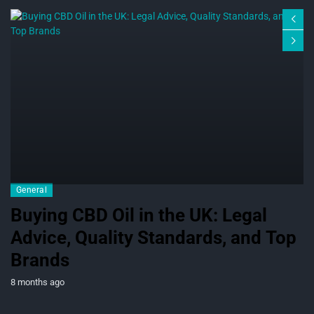
General
Buying CBD Oil in the UK: Legal
Advice, Quality Standards, and Top
Brands
8 months ago