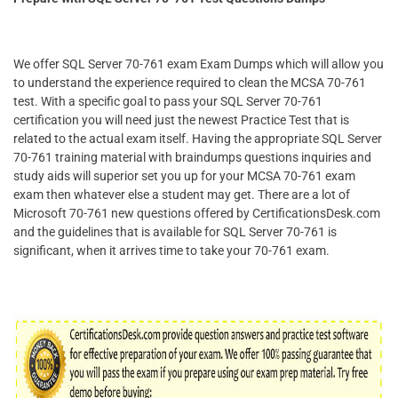
We offer SQL Server 70-761 exam Exam Dumps which will allow you
to understand the experience required to clean the MCSA 70-761
test. With a specific goal to pass your SQL Server 70-761
certification you will need just the newest Practice Test that is
related to the actual exam itself. Having the appropriate SQL Server
70-761 training material with braindumps questions inquiries and
study aids will superior set you up for your MCSA 70-761 exam
exam then whatever else a student may get. There are a lot of
Microsoft 70-761 new questions offered by CertificationsDesk.com
and the guidelines that is available for SQL Server 70-761 is
significant, when it arrives time to take your 70-761 exam.