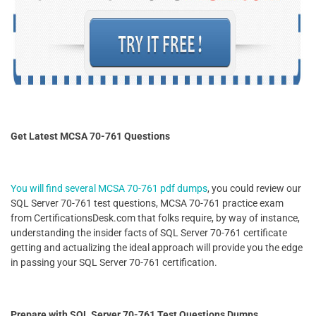
Get Latest MCSA 70-761 Questions
You will find several MCSA 70-761 pdf dumps
, you could review our
SQL Server 70-761 test questions, MCSA 70-761 practice exam
from CertificationsDesk.com that folks require, by way of instance,
understanding the insider facts of SQL Server 70-761 certificate
getting and actualizing the ideal approach will provide you the edge
in passing your SQL Server 70-761 certification.
Prepare with SQL Server 70-761 Test Questions Dumps