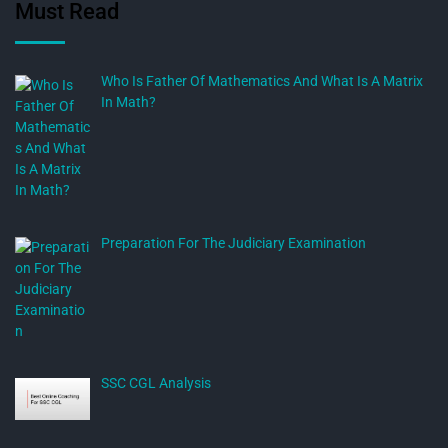
Must Read
Who Is Father Of Mathematics And What Is A Matrix
In Math?
Preparation For The Judiciary Examination
SSC CGL Analysis