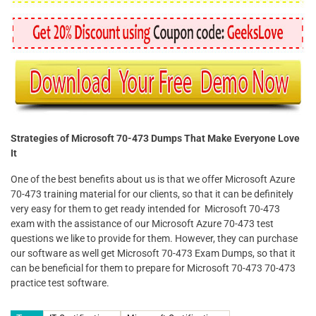
Strategies of Microsoft 70-473 Dumps That Make Everyone Love
It
One of the best benefits about us is that we offer Microsoft Azure
70-473 training material for our clients, so that it can be definitely
very easy for them to get ready intended for Microsoft 70-473
exam with the assistance of our Microsoft Azure 70-473 test
questions we like to provide for them. However, they can purchase
our software as well get Microsoft 70-473 Exam Dumps, so that it
can be beneficial for them to prepare for Microsoft 70-473 70-473
practice test software.