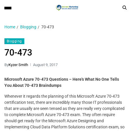
Home
Blogging
70-473
Blogging
70-473
By
Kyzer Smith
August 9, 2017
Microsoft Azure 70-473 Questions – Here's What No One Tells
You About 70-473 Braindumps
Whenever it regards the planning of this Microsoft Azure 70-473
certification test, there are incredibly many those IT professionals
that are usually are seen tensed as they are really very complicated
to complete Microsoft Azure 70-473 exam. They often require
should get ready for the Microsoft Azure Designing and
Implementing Cloud Data Platform Solutions certification exam, so