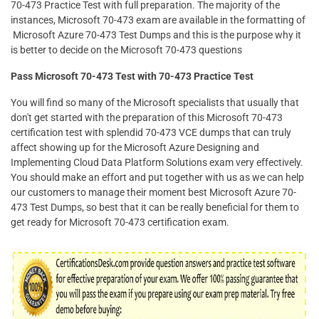
70-473 Practice Test with full preparation. The majority of the
instances, Microsoft 70-473 exam are available in the formatting of
Microsoft Azure 70-473 Test Dumps and this is the purpose why it
is better to decide on the Microsoft 70-473 questions
Pass Microsoft 70-473 Test with 70-473 Practice Test
You will find so many of the Microsoft specialists that usually that
don't get started with the preparation of this Microsoft 70-473
certification test with splendid 70-473 VCE dumps that can truly
affect showing up for the Microsoft Azure Designing and
Implementing Cloud Data Platform Solutions exam very effectively.
You should make an effort and put together with us as we can help
our customers to manage their moment best Microsoft Azure 70-
473 Test Dumps, so best that it can be really beneficial for them to
get ready for Microsoft 70-473 certification exam.