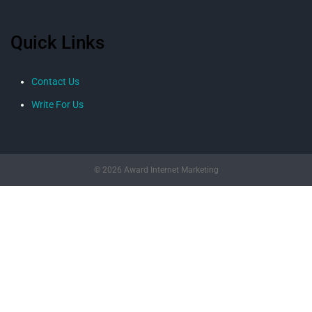
Quick Links
Contact Us
Write For Us
© 2026 Award Internet Marketing