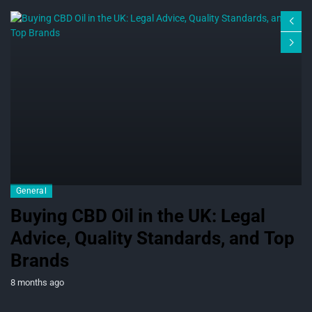
General
Buying CBD Oil in the UK: Legal
Advice, Quality Standards, and Top
Brands
8 months ago