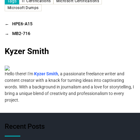
Tags
IT Certifications
Microsoft Certifications
Microsoft Dumps
←
HPE6-A15
→
MB2-716
Kyzer Smith
Hello there! I'm
Kyzer Smith
, a passionate freelance writer and
content creator with a knack for turning ideas into captivating
words. With a background in journalism and a love for storytelling, I
bring a unique blend of creativity and professionalism to every
project.
Recent Posts