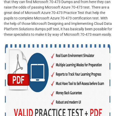
that they can find Microsoft 70-473 Dumps and from here they can
raise the odds of passing Microsoft Azure 70-473 test. There are a
great deal of Microsoft Azure 70-473 Practice Test that help the
pupils to complete Microsoft Azure 70-473 certification test. With
the help of those Microsoft Designing and Implementing Cloud Data
Platform Solutions dumps pdf test, it has basically been possible for
these specialists to make it by way of Microsoft 70-473 exam easily.