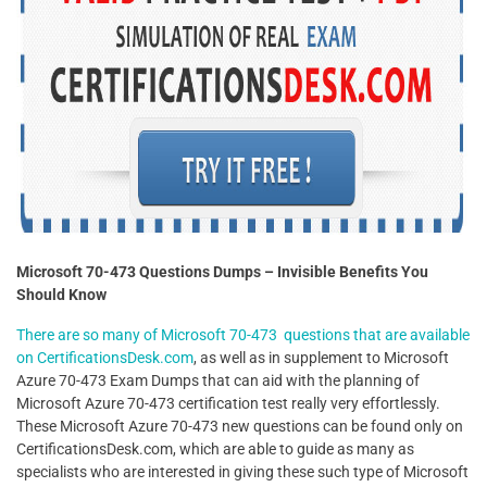
Microsoft 70-473 Questions Dumps – Invisible Benefits You
Should Know
There are so many of Microsoft 70-473 questions that are available
on CertificationsDesk.com
, as well as in supplement to Microsoft
Azure 70-473 Exam Dumps that can aid with the planning of
Microsoft Azure 70-473 certification test really very effortlessly.
These Microsoft Azure 70-473 new questions can be found only on
CertificationsDesk.com, which are able to guide as many as
specialists who are interested in giving these such type of Microsoft