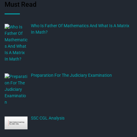
Must Read
Who Is Father Of Mathematics And What Is A Matrix
In Math?
Preparation For The Judiciary Examination
SSC CGL Analysis